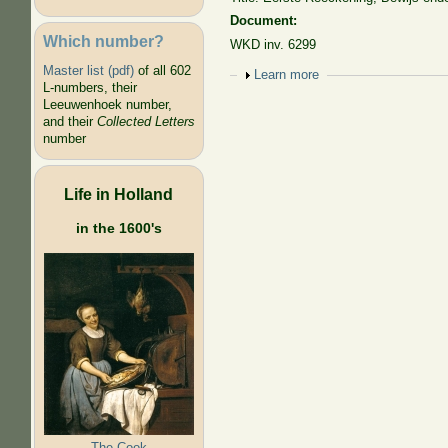
Document:
Which number?
WKD inv. 6299
Master list (pdf)
of all 602
Show
Learn more
L-numbers, their
Leeuwenhoek number,
and their
Collected Letters
number
Life in Holland
in the 1600's
The Cook