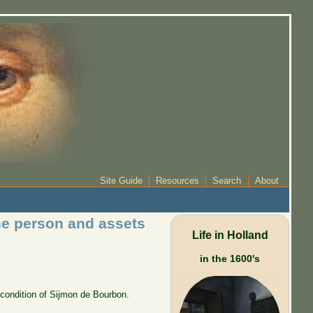
Site Guide
Resources
Search
About
the person and assets
Life in Holland
in the 1600's
 condition of Sijmon de Bourbon.