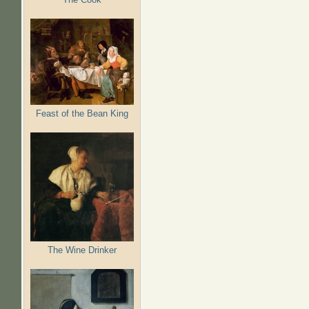
Feast of the Bean King
The Wine Drinker