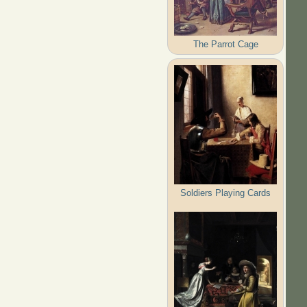
The Parrot Cage
Soldiers Playing Cards