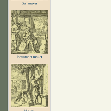
Sail maker
Instrument maker
Glazier