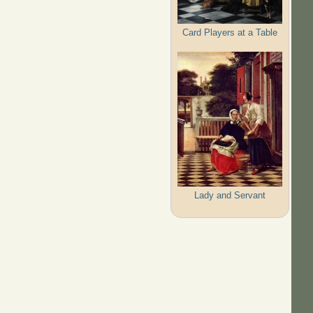
Card Players at a Table
Lady and Servant