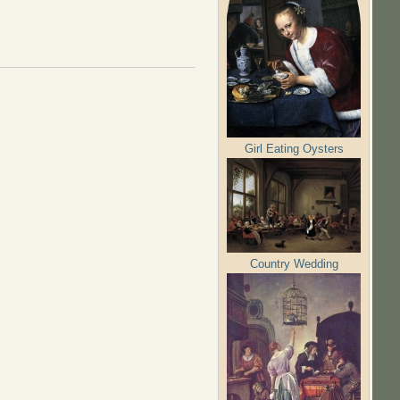
Girl Eating Oysters
Country Wedding