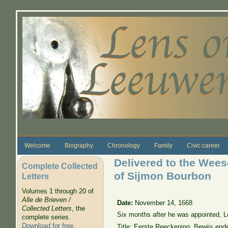
Skip to main content
Welcome
Biography
Chronology
Family
Civic career
Delivered to the Wees
Complete Collected
of Sijmon Bourbon
Letters
Volumes 1 through 20 of
Alle de Brieven /
Date:
November 14, 1668
Collected Letters
, the
Six months after he was appointed, L
complete series.
Download for free
.
Title: Eerste Reeckening, Bewijs ende