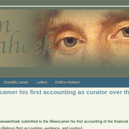
Scientific career
Letters
Delft in Holland
camer his first accounting as curator over 
eeuwenhoek submitted to the Weescamer his first accounting of the financial
 Reliqua (first accounting, evidence, and surplus)