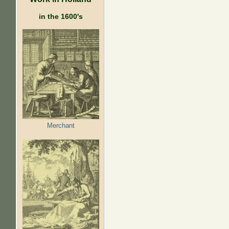
in the 1600's
Merchant