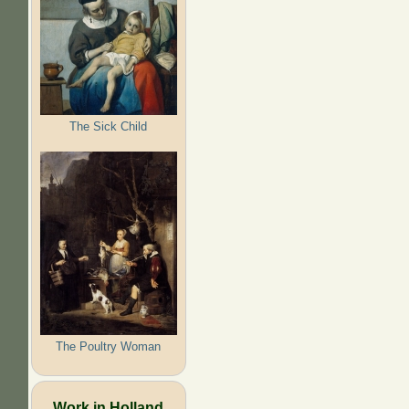
The Sick Child
The Poultry Woman
Work in Holland