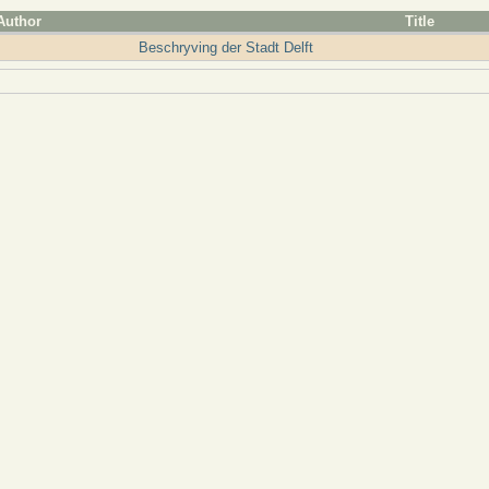
Author
Title
Beschryving der Stadt Delft