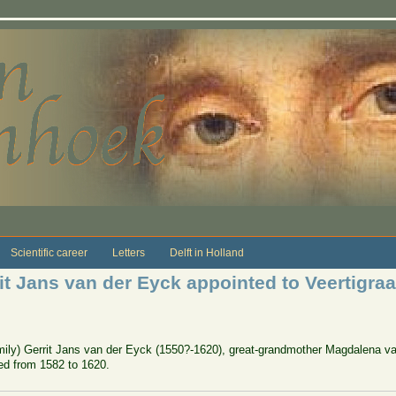
Scientific career
Letters
Delft in Holland
rit Jans van der Eyck appointed to Veertigra
amily) Gerrit Jans van der Eyck (1550?-1620), great-grandmother Magdalena va
ved from 1582 to 1620.