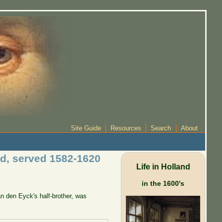
Site Guide
Resources
Search
About
ad, served 1582-1620
Life in Holland
in the 1600's
n den Eyck's half-brother, was