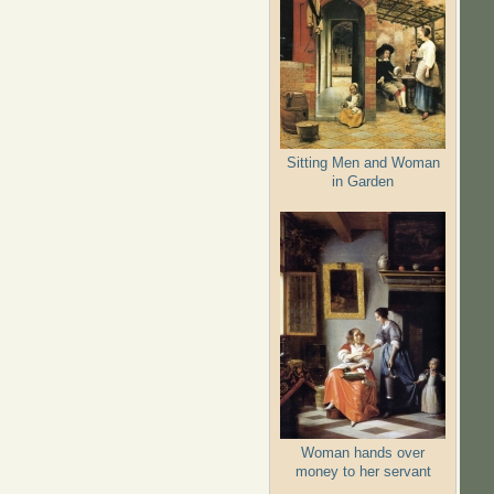
Sitting Men and Woman
in Garden
Woman hands over
money to her servant