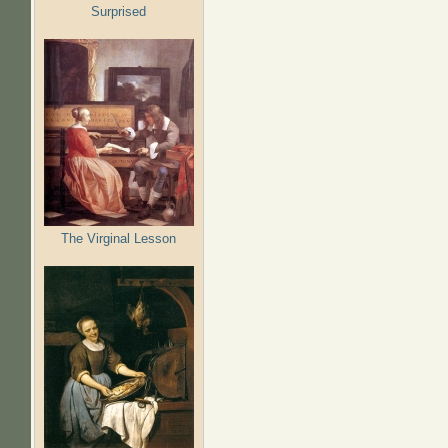
Surprised
The Virginal Lesson