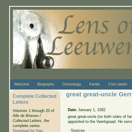
Skip to main content
Welcome
Biography
Chronology
Family
Civic career
great great-uncle Ger
Complete Collected
Letters
Date:
January 1, 1582
Volumes 1 through 20 of
Alle de Brieven /
great great-uncle (on both sides of f
Collected Letters
, the
appointed to the Veertigraad. He ser
complete series.
Sources
Download for free
.