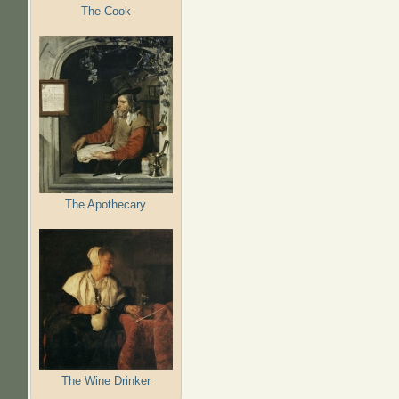
The Cook
The Apothecary
The Wine Drinker