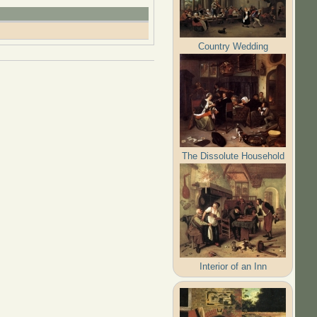
Country Wedding
The Dissolute Household
Interior of an Inn