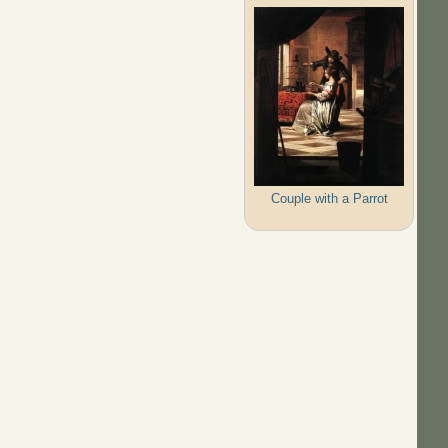
Couple with a Parrot