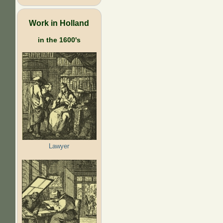
Work in Holland
in the 1600's
Lawyer