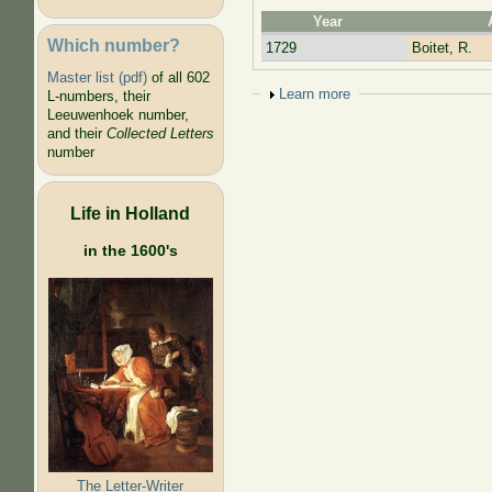
Year
Which number?
1729
Boitet, R.
Master list (pdf)
of all 602
Show
Learn more
L-numbers, their
Leeuwenhoek number,
and their
Collected Letters
number
Life in Holland
in the 1600's
The Letter-Writer