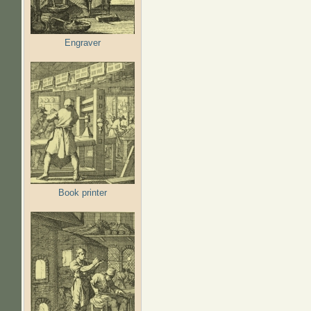
Engraver
Book printer