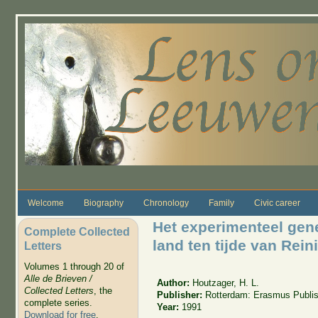
Skip to main content
Welcome
Biography
Chronology
Family
Civic career
Het experimenteel gen
Complete Collected
land ten tijde van Rein
Letters
Volumes 1 through 20 of
Alle de Brieven /
Author:
Houtzager, H. L.
Collected Letters
, the
Publisher:
Rotterdam: Erasmus Publis
complete series.
Year:
1991
Download for free
.