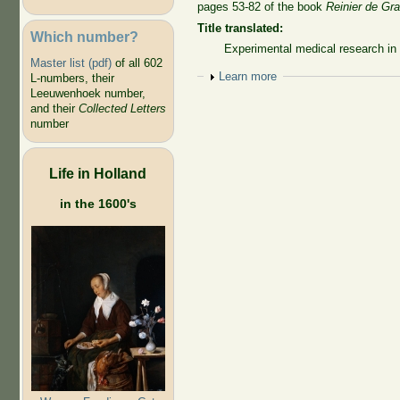
pages 53-82 of the book
Reinier de Gr
Title translated:
Which number?
Experimental medical research in 
Master list (pdf)
of all 602
Show
Learn more
L-numbers, their
Leeuwenhoek number,
and their
Collected Letters
number
Life in Holland
in the 1600's