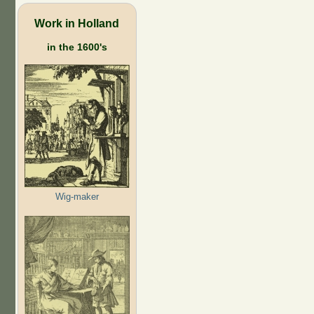
Work in Holland
in the 1600's
Wig-maker