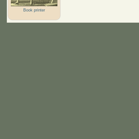
Book printer