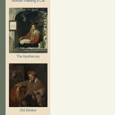
Woman Feeding a Cat
The Apothecary
Old Drinker