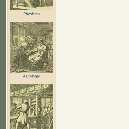
Physician
Astrologer