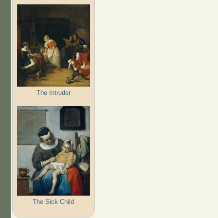
The Intruder
The Sick Child