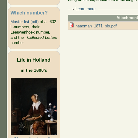
Show
Learn more
Which number?
Attachmen
Master list (pdf)
of all 602
haaxman_1871_bio.pdf
L-numbers, their
Leeuwenhoek number,
and their
Collected Letters
number
Life in Holland
in the 1600's