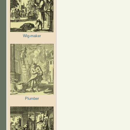
Wig-maker
Plumber