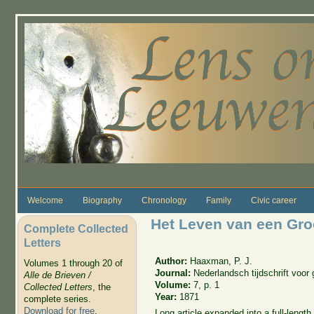
Skip to main content
Welcome
Biography
Chronology
Family
Civic career
Het Leven van een Gro
Complete Collected
Letters
Author:
Haaxman, P. J.
Volumes 1 through 20 of
Journal:
Nederlandsch tijdschrift voo
Alle de Brieven /
Volume:
7, p. 1
Collected Letters
, the
Year:
1871
complete series.
Download for free
.
Long article expanded into a full-lengt