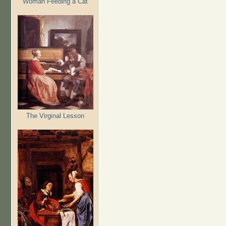
Woman Feeding a Cat
The Virginal Lesson