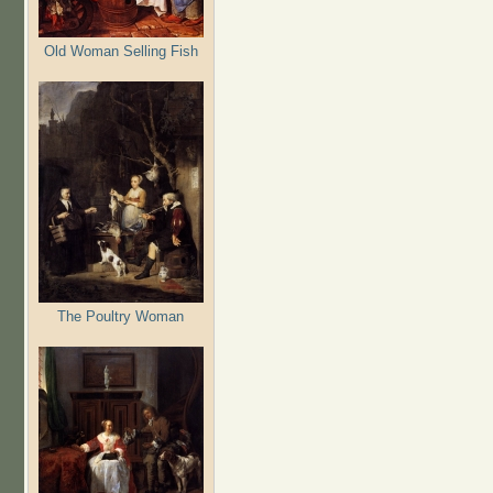
Old Woman Selling Fish
The Poultry Woman