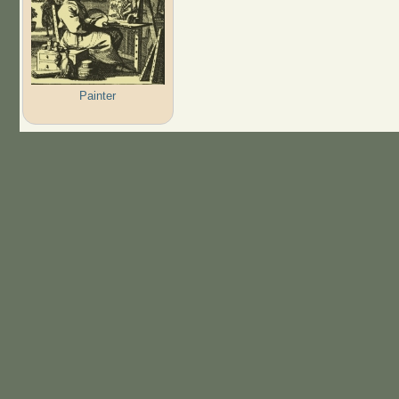
Painter