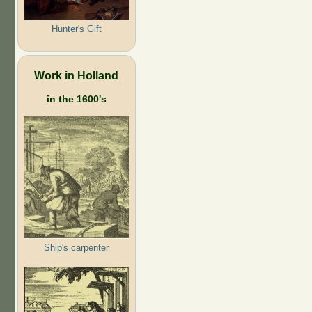
Hunter's Gift
Work in Holland
in the 1600's
Ship's carpenter