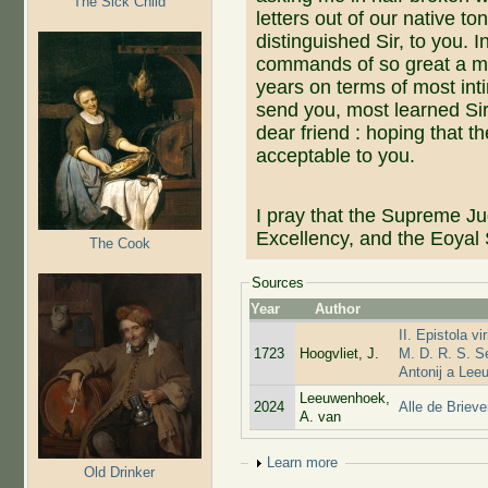
The Sick Child
letters out of our native t
distinguished Sir, to you. 
commands of so great a m
years on terms of most int
send you, most learned Sir,
dear friend : hoping that th
acceptable to you.
I pray that the Supreme Ju
Excellency, and the Eoyal 
The Cook
Sources
Year
Author
II. Epistola v
1723
Hoogvliet, J.
M. D. R. S. Se
Antonij a Lee
Leeuwenhoek,
2024
Alle de Briev
A. van
Show
Learn more
Old Drinker