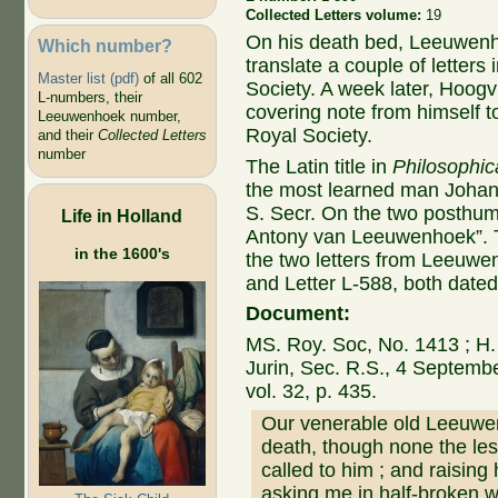
Collected Letters volume:
19
On his death bed, Leeuwenh
Which number?
translate a couple of letters
Master list (pdf)
of all 602
Society. A week later, Hoogvl
L-numbers, their
covering note from himself t
Leeuwenhoek number,
Royal Society.
and their
Collected Letters
number
The Latin title in
Philosophic
the most learned man Johann
S. Secr. On the two posthu
Life in Holland
Antony van Leeuwenhoek”. Th
in the 1600's
the two letters from Leeuwen
and Letter L-588, both date
Document:
MS. Roy. Soc, No. 1413 ; H. 
Jurin, Sec. R.S., 4 Septemb
vol. 32, p. 435.
Our venerable old Leeuwen
death, though none the les
called to him ; and raising
asking me in half-broken w