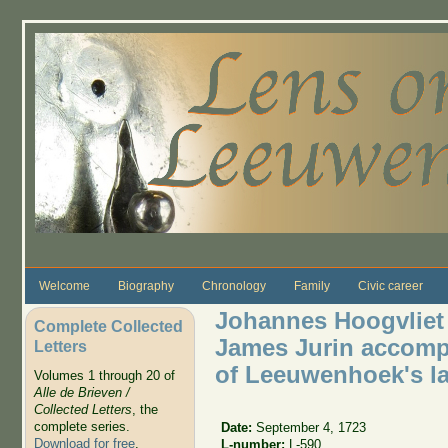
Skip to main content
Welcome
Biography
Chronology
Family
Civic career
Johannes Hoogvliet 
Complete Collected
James Jurin accompa
Letters
of Leeuwenhoek's las
Volumes 1 through 20 of
Alle de Brieven /
Collected Letters
, the
complete series.
Date:
September 4, 1723
Download for free
.
L-number:
L-590