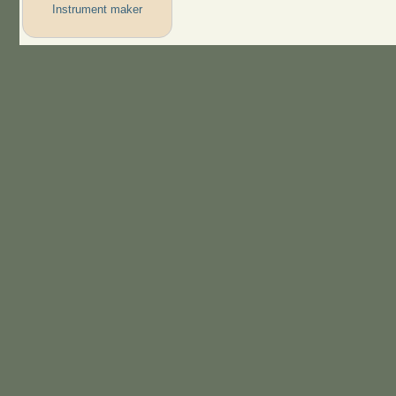
Instrument maker