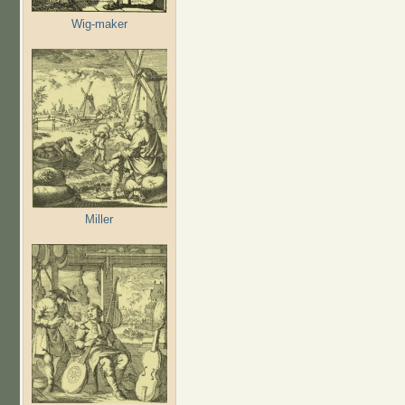
Wig-maker
Miller