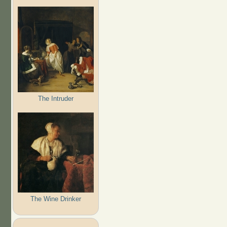
The Intruder
The Wine Drinker