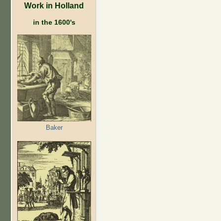
Work in Holland
in the 1600's
Baker