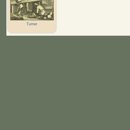
Turner