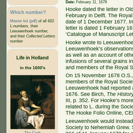
Date:
February 11, 1678
Hooke dated the letter in Ol
Which number?
February in Delft. The Royal
Master list (pdf)
of all 602
date of 1 December 1677. In 
L-numbers, their
letter is dated 1 February 16
Leeuwenhoek number,
‘Catalogue of Manuscript Le
and their
Collected Letters
number
Hooke wrote to Leeuwenhoek
Leeuwenhoek’s observations o
as well as an account of othe
Life in Holland
infusions of several grains i
and members of the Royal So
in the 1600's
On 15 November 1678 O.S., 
members of the Royal Society
Leeuwenhoek had reported a y
1676. See Birch,
The Histor
III, p. 352. For Hooke’s mor
related to L. during the So
The Hooke Folio Online, C
Leeuwenhoek would instead s
Society to Nehemiah Grew. 
The Cook