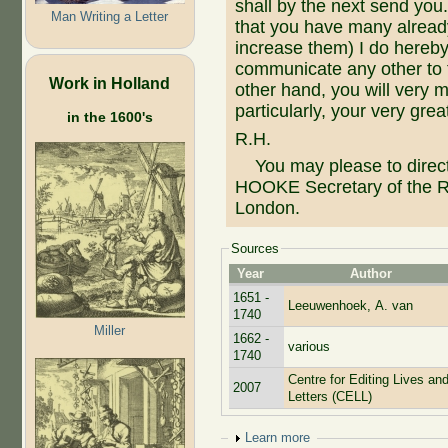
shall by the next send you
Man Writing a Letter
that you have many already
increase them) I do hereby
communicate any other to 
Work in Holland
other hand, you will very
particularly, your very gre
in the 1600's
R.H.
You may please to direct
HOOKE Secretary of the Ro
London.
Sources
Year
Author
1651 -
Leeuwenhoek, A. van
1740
Miller
1662 -
various
1740
Centre for Editing Lives an
2007
Letters (CELL)
Show
Learn more