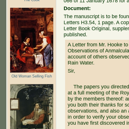
066 of 11 January 1678 for 
Document:
The manuscript is to be foun
Letters H3.54, 1 page. A cop
Letter Book Original, suppl
published.
A Letter from Mr. Hooke t
Observations of Anmalcula
account of others observed 
Rain Water.
Sir,
Old Woman Selling Fish
The papers you directed
at a full meeting of the Ro
by the members thereof: a
you both their thanks for 
observations, and also an
in order to verify your obs
you have first discovered i