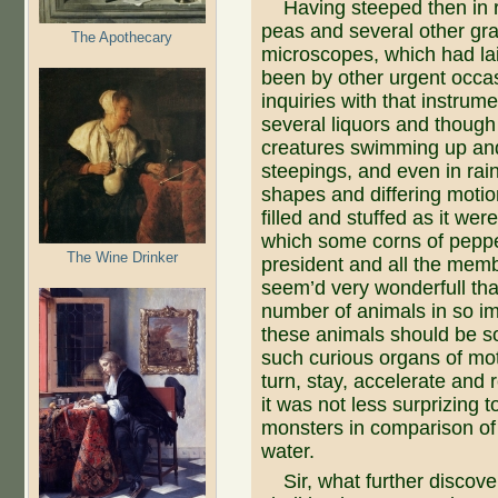
Having steeped then in rai
peas and several other gra
The Apothecary
microscopes, which had lai
been by other urgent occas
inquiries with that instrum
several liquors and though 
creatures swimming up and
steepings, and even in rain
shapes and differing motio
filled and stuffed as it we
which some corns of peppe
The Wine Drinker
president and all the memb
seem’d very wonderfull tha
number of animals in so imp
these animals should be s
such curious organs of mot
turn, stay, accelerate and 
it was not less surprizing t
monsters in comparison of a
water.
Sir, what further discover