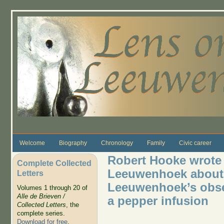
Skip to main content
Welcome
Biography
Chronology
Family
Civic career
Robert Hooke wrote 
Complete Collected
Leeuwenhoek about 
Letters
Leeuwenhoek’s observ
Volumes 1 through 20 of
Alle de Brieven /
a pepper infusion
Collected Letters
, the
complete series.
Download for free
.