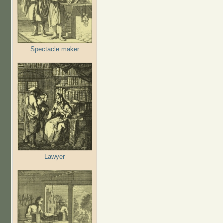
Spectacle maker
Lawyer