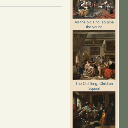
As the old sing, so pipe
the young
The Old Sing, Children
Squeal