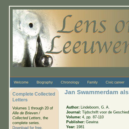
Skip to main content
Welcome
Biography
Chronology
Family
Civic career
Jan Swammerdam als 
Complete Collected
Letters
Author:
Lindeboom, G. A.
Volumes 1 through 20 of
Journal:
Tijdschrift voor de Geschi
Alle de Brieven /
Volume:
4, pp. 87-110
Collected Letters
, the
Publisher:
Gewina
complete series.
Year:
1981
Download for free
.