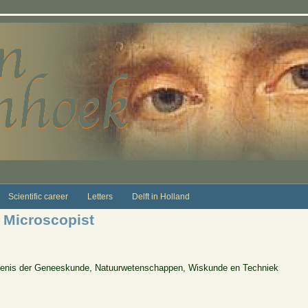
Scientific career
Letters
Delft in Holland
Microscopist
edenis der Geneeskunde, Natuurwetenschappen, Wiskunde en Techniek