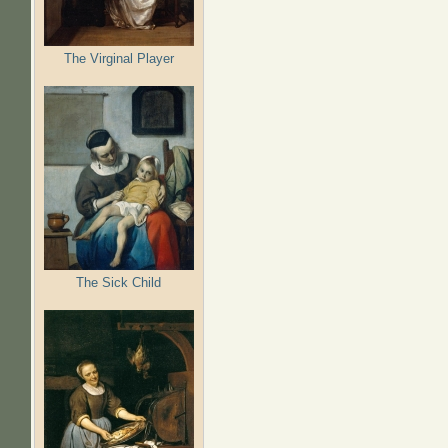
The Virginal Player
The Sick Child