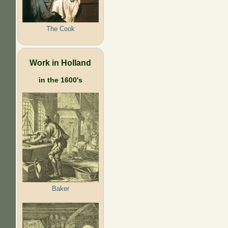
The Cook
Work in Holland
in the 1600's
Baker