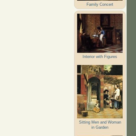
Family Concert
Interior with Figures
Sitting Men and Woman
in Garden