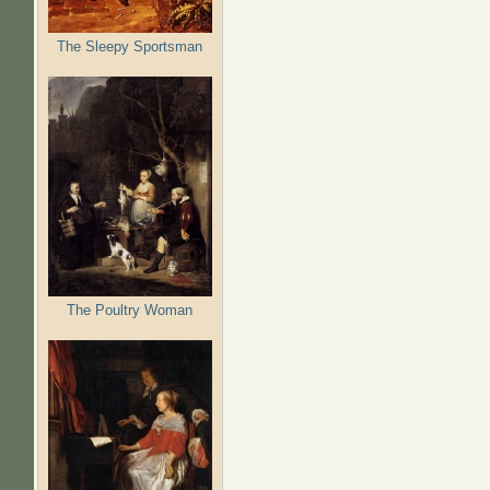
The Sleepy Sportsman
The Poultry Woman