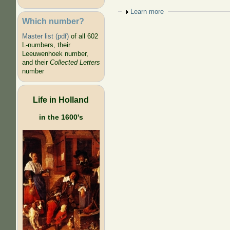
Show
Learn more
Which number?
Master list (pdf)
of all 602
L-numbers, their
Leeuwenhoek number,
and their
Collected Letters
number
Life in Holland
in the 1600's