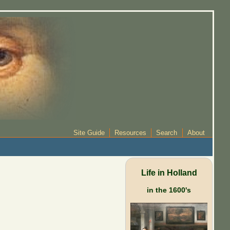
Site Guide
Resources
Search
About
Life in Holland
in the 1600's