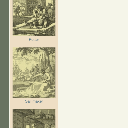
Potter
Sail maker