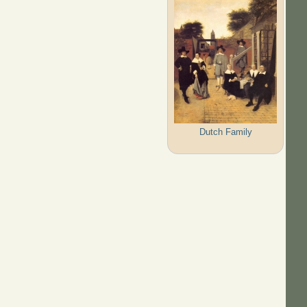
Dutch Family