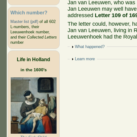
Jan van Leeuwen, who was la
Jan Leeuwen may well have
Which number?
addressed
Letter 109 of 16
Master list (pdf)
of all 602
The letter could, however, h
L-numbers, their
Jan van Leeuwen, living in
Leeuwenhoek number,
Leeuwenhoek had the Royal 
and their
Collected Letters
number
Show
What happened?
Life in Holland
Show
Learn more
in the 1600's