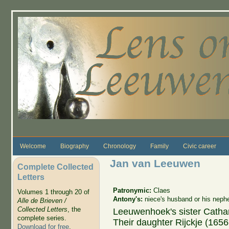
Skip to main content
Welcome
Biography
Chronology
Family
Civic career
Jan van Leeuwen
Complete Collected
Letters
Patronymic:
Claes
Volumes 1 through 20 of
Antony's:
niece's husband or his neph
Alle de Brieven /
Collected Letters
, the
Leeuwenhoek's sister Catha
complete series.
Their daughter Rijckje (165
Download for free
.