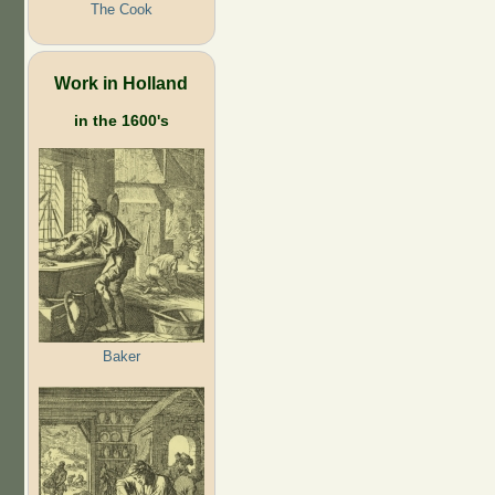
The Cook
Work in Holland
in the 1600's
Baker