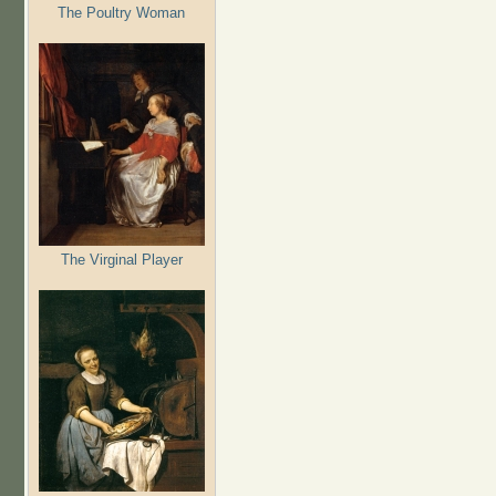
The Poultry Woman
The Virginal Player