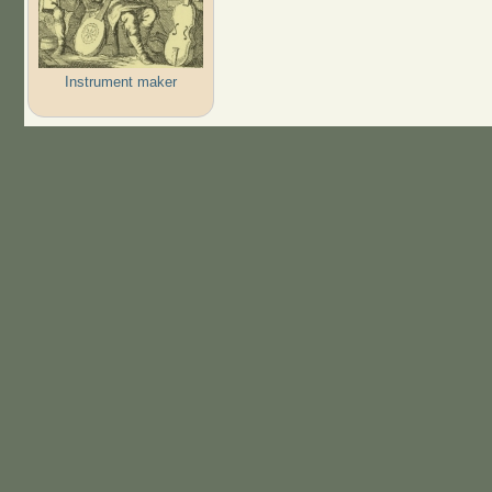
Instrument maker