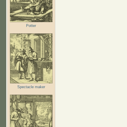
Potter
Spectacle maker