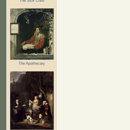
The Sick Child
The Apothecary