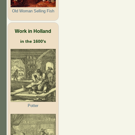
Old Woman Selling Fish
Work in Holland
in the 1600's
Potter