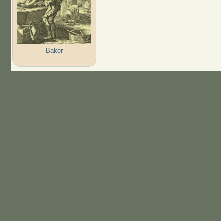
Baker