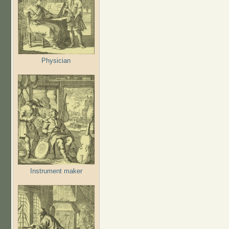
Physician
Instrument maker