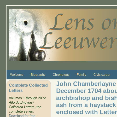
Skip to main content
Welcome
Biography
Chronology
Family
Civic career
John Chamberlayne w
Complete Collected
December 1704 about
Letters
archbishop and bis
Volumes 1 through 20 of
Alle de Brieven /
ash from a haystack 
Collected Letters
, the
enclosed with Letter
complete series.
Download for free
.