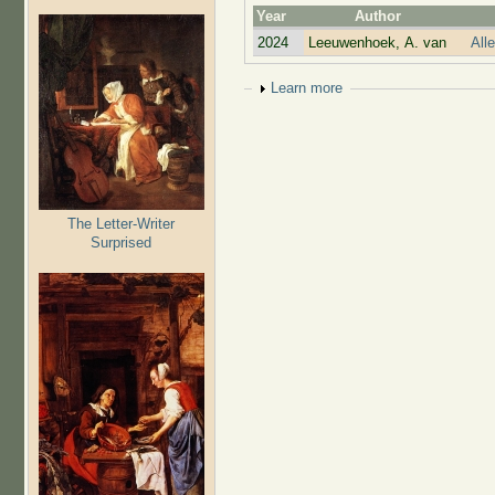
Year
Author
2024
Leeuwenhoek, A. van
All
Show
Learn more
The Letter-Writer
Surprised