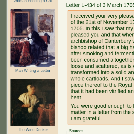
Woman Feeding a Cat
Letter L-434 of 3 March 17
I received your very pleas
of the 21st of November 1
1705. In this I saw that 
pleased you and that when
archbishop of Canterbury w
bishop related that a big 
after smoking and fermenti
been consumed altogether.
loose and scattered, as i
Man Writing a Letter
transformed into a solid an
whole cartloads. And I saw 
piece thereof to the Royal
that it had been vitrified 
heat.
You were good enough to l
matter in a letter from the
I am grateful.
The Wine Drinker
Sources