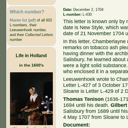
Date:
December 2, 1704
Which number?
L-number:
L-430
Master list (pdf)
of all 602
This letter is known only by
L-numbers, their
date is New Style, which wa
Leeuwenhoek number,
date of 21 November 1704 
and their
Collected Letters
number
In this letter, Chamberlayne
remarks on tobacco ash plea
having dinner with the archb
Life in Holland
Salisbury, he learned about
were a light solid substanc
in the 1600's
who enclosed it in a separate
Leeuwenhoek wrote to Cham
Letter L-427 of 3 October 1
Sloane is Letter L-429 of 2
Thomas Tenison
(1636-171
1694 until his death.
Gilbert
Salisbury from 1689 until his
4 May 1707 from Sloane to
Document: