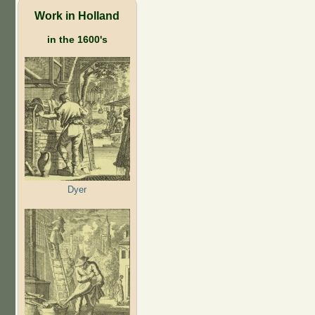
Work in Holland
in the 1600's
Dyer