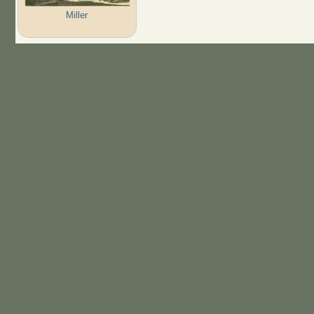
Miller