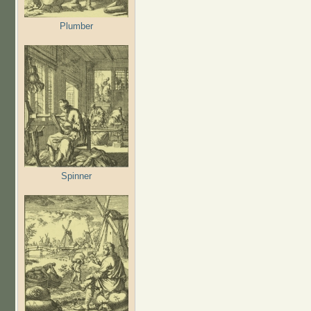
Plumber
Spinner