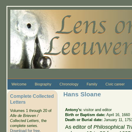
Skip to main content
Welcome
Biography
Chronology
Family
Civic career
Hans Sloane
Complete Collected
Letters
Antony's:
visitor and editor
Volumes 1 through 20 of
Birth or Baptism date:
April 16, 1660
Alle de Brieven /
Death or Burial date:
January 11, 175
Collected Letters
, the
complete series.
As editor of
Philosophical T
Download for free
.