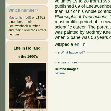
volumes 19 to 28 from 1695
published 69 of Leeuwenhoek
Which number?
than half of his whole contrib
Philosophical Transactions
.
Master list (pdf)
of all 602
most prolific period of Lee
L-numbers, their
Leeuwenhoek number,
scientific career. The portrait
and their
Collected Letters
was painted by Godfrey Knel
number
when Sloane was 56 years o
wikipedia
en
|
nl
Life in Holland
Show
What happened?
in the 1600's
Show
Learn more
Related images:
Sloane