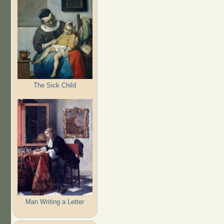
The Sick Child
Man Writing a Letter