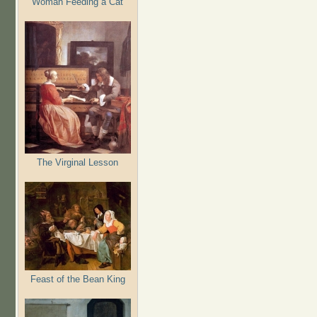
Woman Feeding a Cat
The Virginal Lesson
Feast of the Bean King