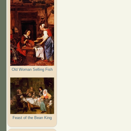
Old Woman Selling Fish
Feast of the Bean King