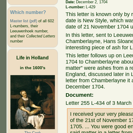
Date:
December 2, 1704
L-number:
L-429
Which number?
This letter is known only by
date is New Style, which wa
Master list (pdf)
of all 602
L-numbers, their
date of 21 November 1704 u
Leeuwenhoek number,
In this letter, sent to Leeuw
and their
Collected Letters
Chamberlayne, Hans Sloane w
number
interesting piece of ash fo
This letter follows up on Le
Life in Holland
1704 to Chamberlayne about 
matter” were ashes from a re
in the 1600's
England, discussed later in 
letter from Chamberlayne it 
December 1704.
Document:
Letter 255 L-434 of 3 Marc
I received your very pleas
of the 21st of November 1
1705. ... You were good en
said matter in a letter fro
The Cook