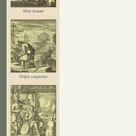
Wire drawer
Ship's carpenter