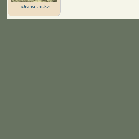
Instrument maker