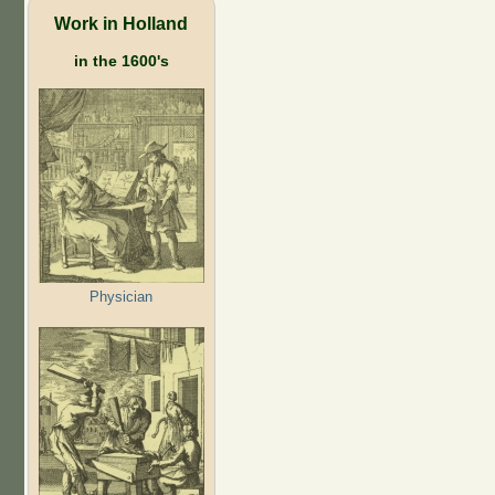
Work in Holland
in the 1600's
Physician