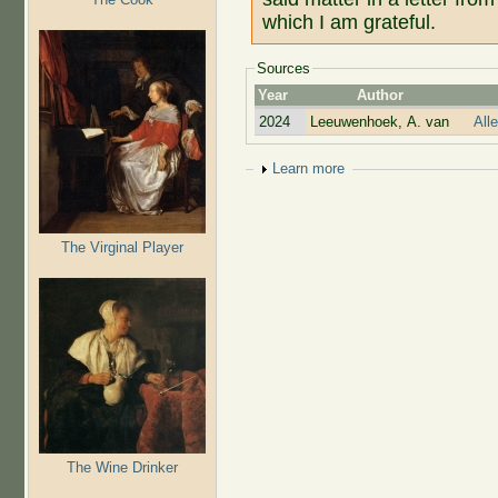
which I am grateful.
Sources
Year
Author
2024
Leeuwenhoek, A. van
All
Show
Learn more
The Virginal Player
The Wine Drinker