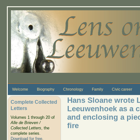
Skip to main content
Welcome
Biography
Chronology
Family
Civic career
Hans Sloane wrote Le
Complete Collected
Leeuwenhoek as a cov
Letters
and enclosing a pie
Volumes 1 through 20 of
Alle de Brieven /
fire
Collected Letters
, the
complete series.
Download for free
.