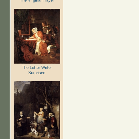
The Virginal Player
The Letter-Writer
Surprised