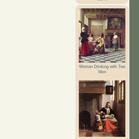
Woman Drinking with Two
Men