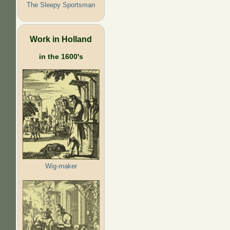
The Sleepy Sportsman
Work in Holland
in the 1600's
Wig-maker