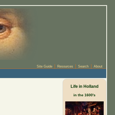
Site Guide
Resources
Search
About
Life in Holland
in the 1600's