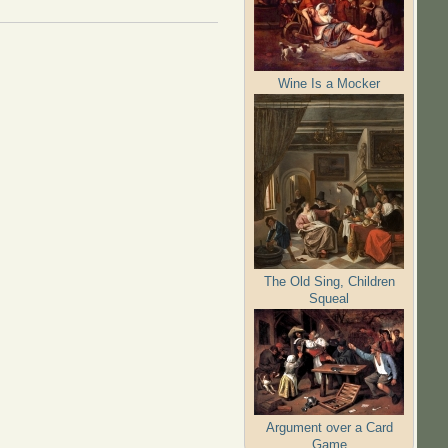
Wine Is a Mocker
The Old Sing, Children
Squeal
Argument over a Card
Game