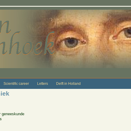
Scientific career
Letters
Delft in Holland
iek
or geneeskunde
es