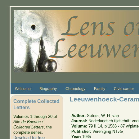
Skip to main content
Welcome
Biography
Chronology
Family
Civic career
Leeuwenhoeck-Ceram
Complete Collected
Letters
Author:
Seters, W. H. van
Volumes 1 through 20 of
Journal:
Nederlandsch tijdschrift vo
Alle de Brieven /
Volume:
79 II 14, p 1583 - 87 w/plat
Collected Letters
, the
Publisher:
Vereniging NTvG
complete series.
Year:
1935
Download for free
.