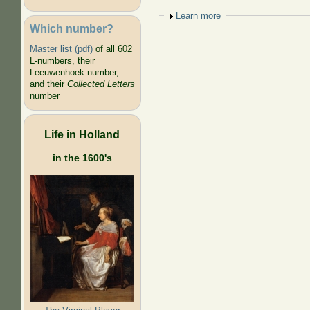
Show
Learn more
Which number?
Master list (pdf)
of all 602
L-numbers, their
Leeuwenhoek number,
and their
Collected Letters
number
Life in Holland
in the 1600's