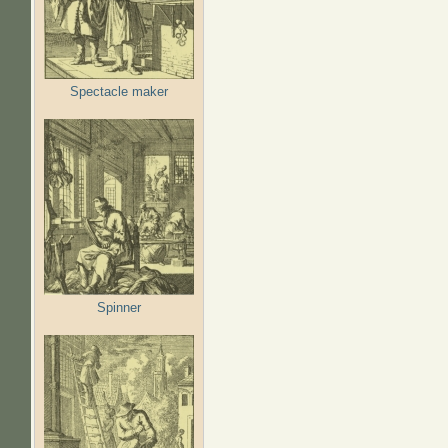
Spectacle maker
Spinner