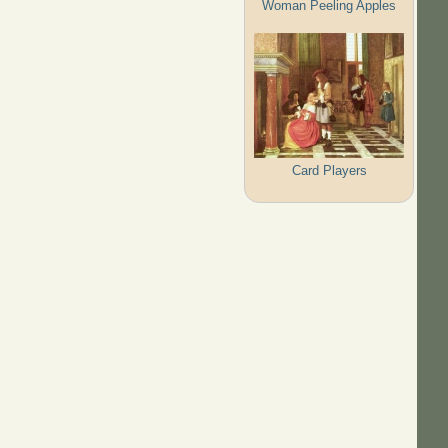
Woman Peeling Apples
Card Players