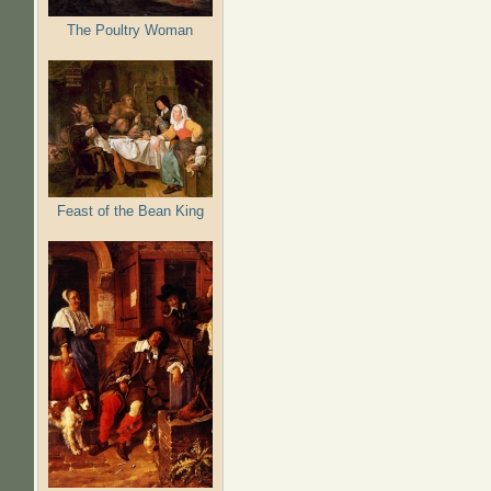
The Poultry Woman
Feast of the Bean King