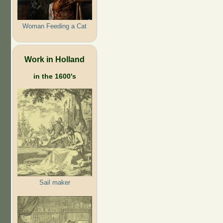
Woman Feeding a Cat
Work in Holland
in the 1600's
Sail maker