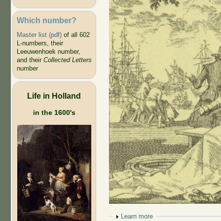
Which number?
Master list (pdf)
of all 602
L-numbers, their
Leeuwenhoek number,
and their
Collected Letters
number
Life in Holland
in the 1600's
Show
Learn more