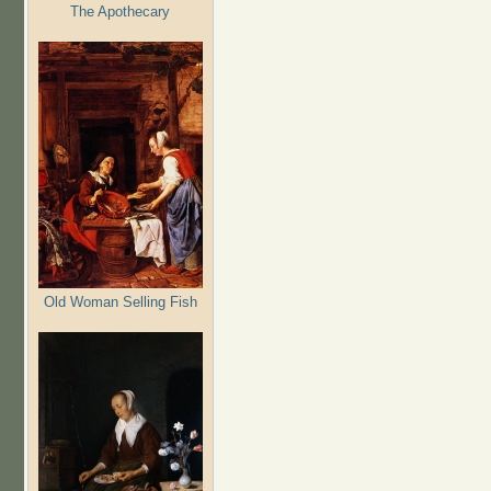
The Apothecary
Old Woman Selling Fish