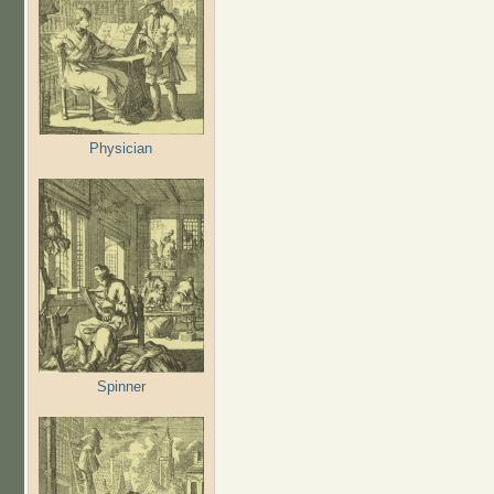
Physician
Spinner