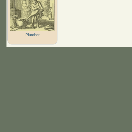
Plumber