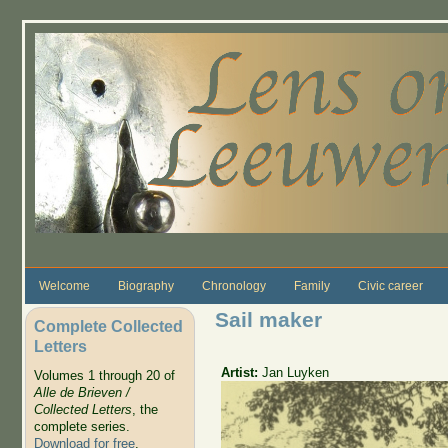
Skip to main content
Welcome
Biography
Chronology
Family
Civic career
Sail maker
Complete Collected
Letters
Artist:
Jan Luyken
Volumes 1 through 20 of
Alle de Brieven /
Collected Letters
, the
complete series.
Download for free
.