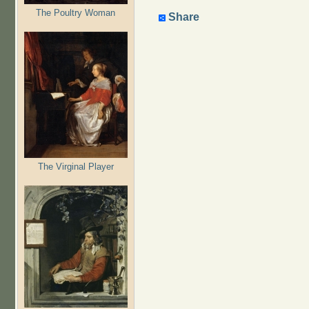
The Poultry Woman
Share
The Virginal Player