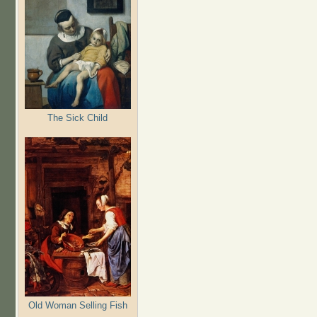
The Sick Child
Old Woman Selling Fish