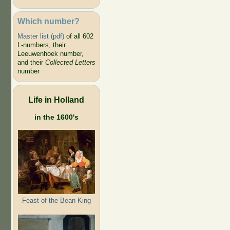
Which number?
Master list (pdf)
of all 602
L-numbers, their
Leeuwenhoek number,
and their
Collected Letters
number
Life in Holland
in the 1600's
Feast of the Bean King