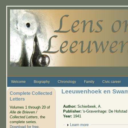
Skip to main content
Welcome
Biography
Chronology
Family
Civic career
Leeuwenhoek en Swa
Complete Collected
Letters
Author:
Schierbeek, A.
Volumes 1 through 20 of
Publisher:
's-Gravenhage: De Hofstad
Alle de Brieven /
Year:
1941
Collected Letters
, the
complete series.
Show
Learn more
Download for free
.