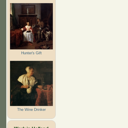
Hunter's Gift
The Wine Drinker