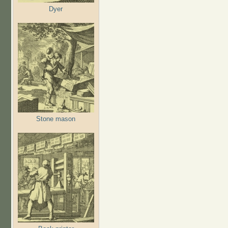
Dyer
Stone mason