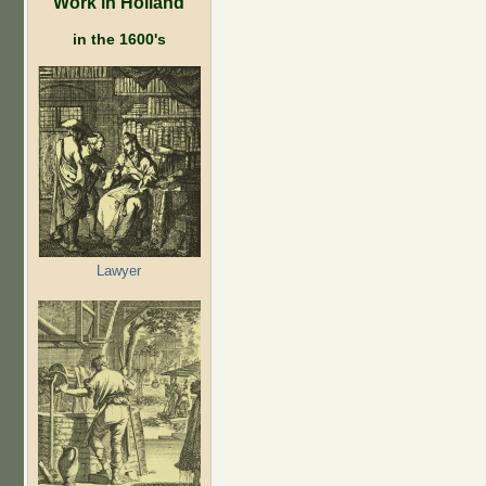
Work in Holland
in the 1600's
Lawyer