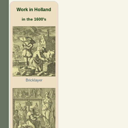
Work in Holland
in the 1600's
Bricklayer