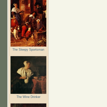
The Sleepy Sportsman
The Wine Drinker