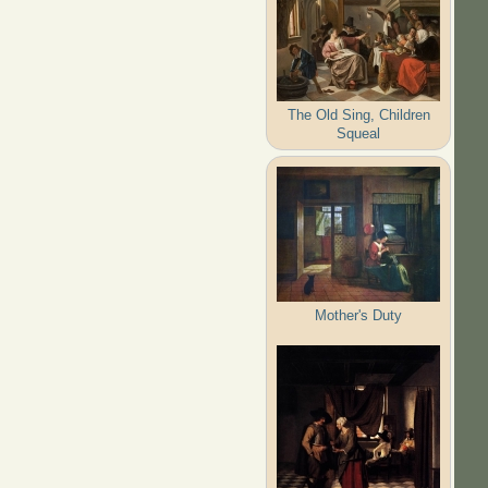
The Old Sing, Children
Squeal
Mother's Duty