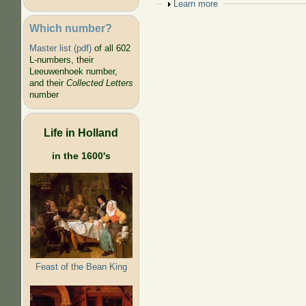
Show
Learn more
Which number?
Master list (pdf)
of all 602
L-numbers, their
Leeuwenhoek number,
and their
Collected Letters
number
Life in Holland
in the 1600's
Feast of the Bean King