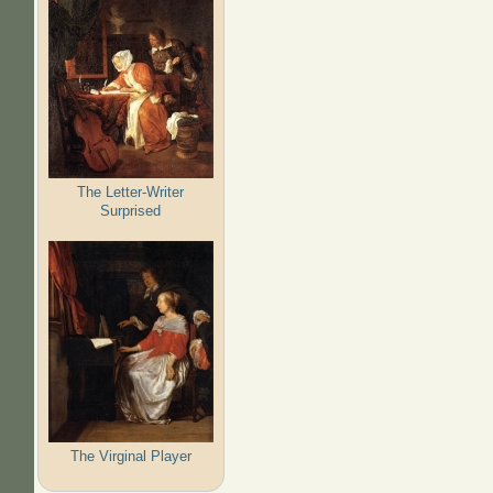
The Letter-Writer
Surprised
The Virginal Player