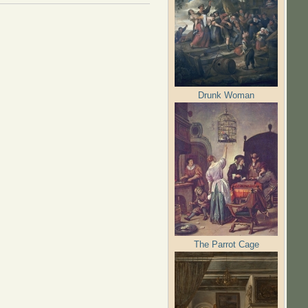
Drunk Woman
The Parrot Cage