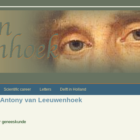
Scientific career
Letters
Delft in Holland
 Antony van Leeuwenhoek
or geneeskunde