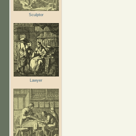
Sculptor
Lawyer