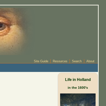
Site Guide
Resources
Search
About
Life in Holland
in the 1600's