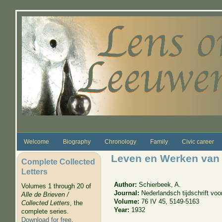
Skip to main content
Welcome
Biography
Chronology
Family
Civic career
Leven en Werken van
Complete Collected
Letters
Author:
Schierbeek, A.
Volumes 1 through 20 of
Journal:
Nederlandsch tijdschrift vo
Alle de Brieven /
Volume:
76 IV 45, 5149-5163
Collected Letters
, the
Year:
1932
complete series.
Download for free
.