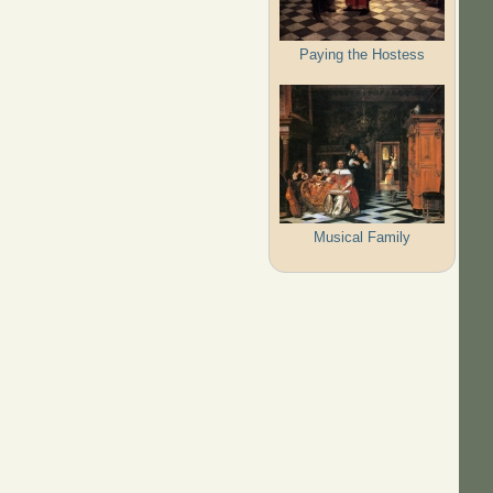
Paying the Hostess
Musical Family