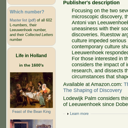
Publisher's description
Focusing on the two sev
Which number?
microscopic discovery
Master list (pdf)
of all 602
Antoni van Leeuwenhoek,
L-numbers, their
uneasiness with their so
Leeuwenhoek number,
discoveries. Ruestow arg
and their
Collected Letters
number
culture impeded serious 
contemporary culture 
Leeuwenhoek responded 
Life in Holland
For those interested in t
considers the impact of i
in the 1600's
research, and dissects th
circumstances that shape
Available at Amazon.com:
T
The Shaping of Discovery
Lodewijk Palm considers thi
of Leeuwenhoek since Dobell
Feast of the Bean King
Show
Learn more