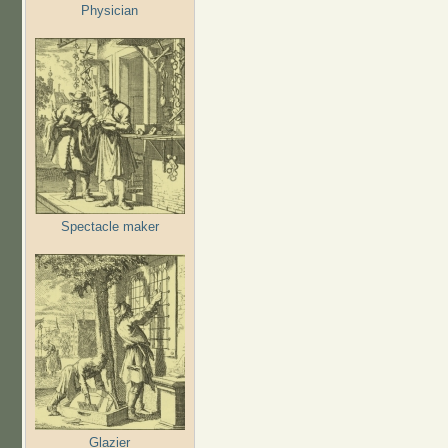
Physician
Spectacle maker
Glazier