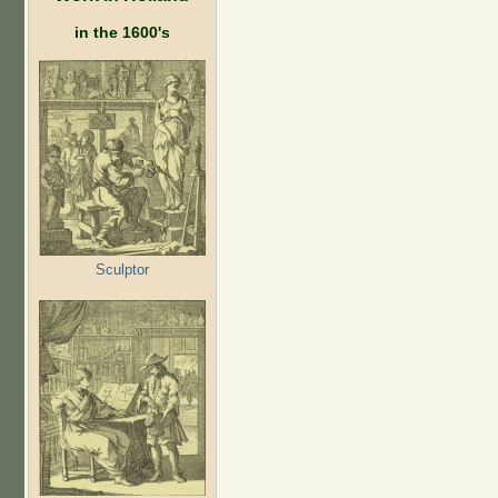
in the 1600's
Sculptor