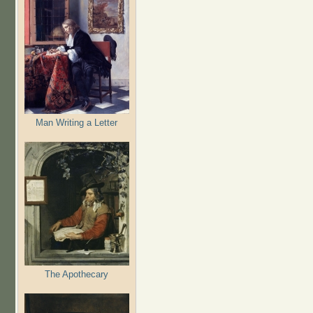
Man Writing a Letter
The Apothecary