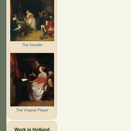
The Intruder
The Virginal Player
Work in Holland