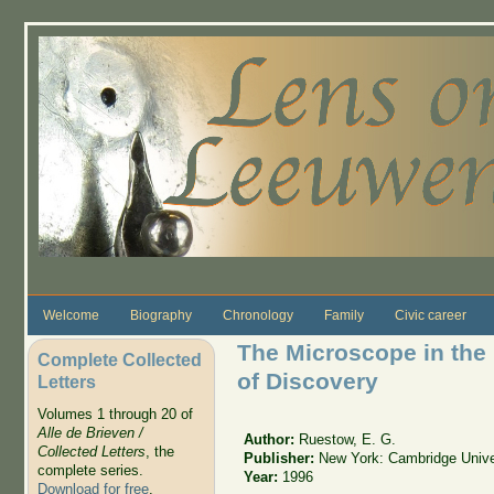
Skip to main content
Welcome
Biography
Chronology
Family
Civic career
The Microscope in the
Complete Collected
of Discovery
Letters
Volumes 1 through 20 of
Alle de Brieven /
Author:
Ruestow, E. G.
Collected Letters
, the
Publisher:
New York: Cambridge Unive
complete series.
Year:
1996
Download for free
.