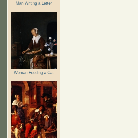
Man Writing a Letter
Woman Feeding a Cat