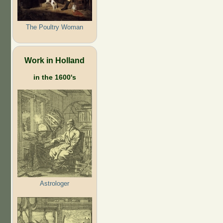
The Poultry Woman
Work in Holland
in the 1600's
Astrologer