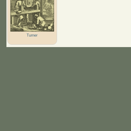
Turner