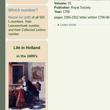
Volume:
25
Publisher:
Royal Society
Which number?
Year:
1706
Master list (pdf)
of all 602
pages 2305-2312 letter written 1706-06
L-numbers, their
Show
Learn more
Leeuwenhoek number,
and their
Collected Letters
number
Life in Holland
in the 1600's