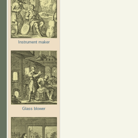
Instrument maker
Glass blower