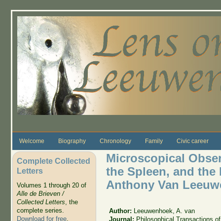
Skip to main content
Welcome
Biography
Chronology
Family
Civic career
Microscopical Obser
Complete Collected
the Spleen, and the 
Letters
Anthony Van Leeuwe
Volumes 1 through 20 of
Alle de Brieven /
Collected Letters
, the
complete series.
Author:
Leeuwenhoek, A. van
Download for free
.
Journal:
Philosophical Transactions of