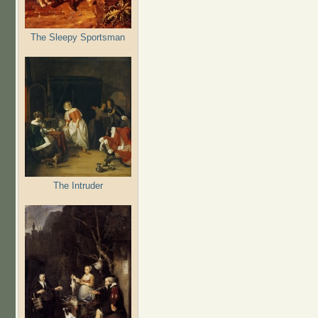
The Sleepy Sportsman
The Intruder