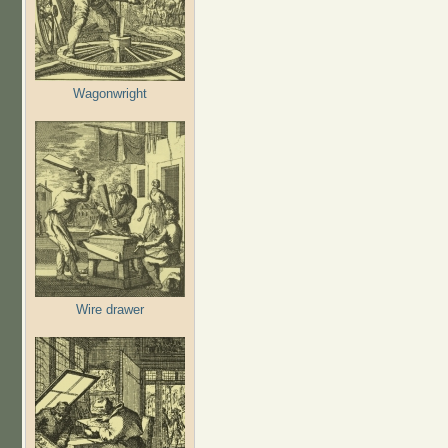
Wagonwright
Wire drawer