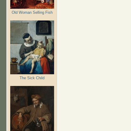
Old Woman Selling Fish
The Sick Child