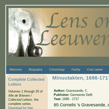
Skip to main content
Welcome
Biography
Chronology
Family
Civic career
Minuutakten, 1696-171
Complete Collected
Letters
Author:
Gravesande, C.
Volumes 1 through 20 of
Publisher:
Gemeente Delft
Alle de Brieven /
Year:
1696 - 1717
Collected Letters
, the
complete series.
85 Cornelis 's Gravesande, 
Download for free
.