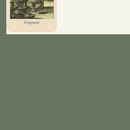
Engraver