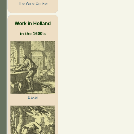
The Wine Drinker
Work in Holland
in the 1600's
Baker