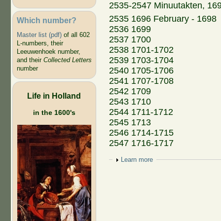
2535-2547 Minuutakten, 16
2535 1696 February - 1698
Which number?
2536 1699
Master list (pdf)
of all 602
2537 1700
L-numbers, their
2538 1701-1702
Leeuwenhoek number,
2539 1703-1704
and their
Collected Letters
number
2540 1705-1706
2541 1707-1708
2542 1709
Life in Holland
2543 1710
2544 1711-1712
in the 1600's
2545 1713
2546 1714-1715
2547 1716-1717
Show
Learn more