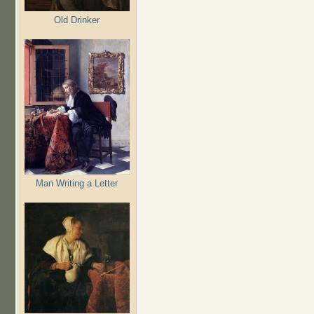
Old Drinker
Man Writing a Letter