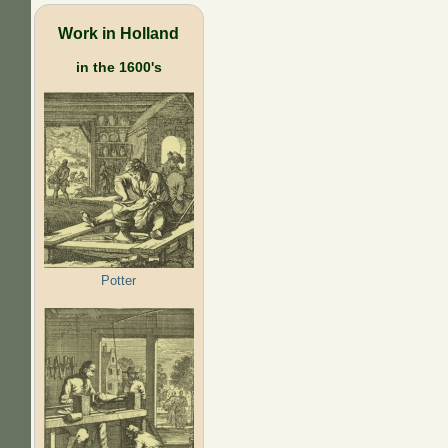
Work in Holland
in the 1600's
Potter