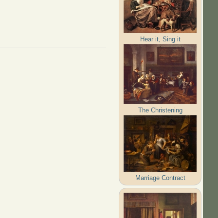
Hear it, Sing it
The Christening
Marriage Contract