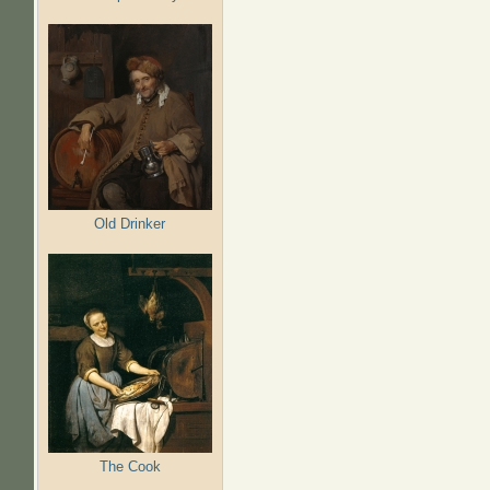
Old Drinker
The Cook