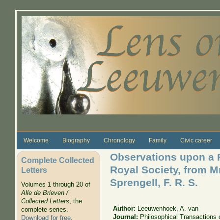
Skip to main content
Welcome
Biography
Chronology
Family
Civic career
Observations upon a Fo
Complete Collected
Royal Society, from M
Letters
Sprengell, F. R. S.
Volumes 1 through 20 of
Alle de Brieven /
Collected Letters
, the
Author:
Leeuwenhoek, A. van
complete series.
Journal:
Philosophical Transactions 
Download for free
.