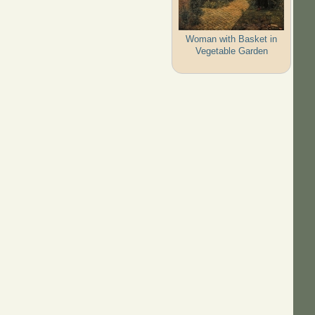
Woman with Basket in
Vegetable Garden