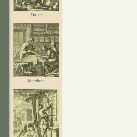
Turner
Merchant