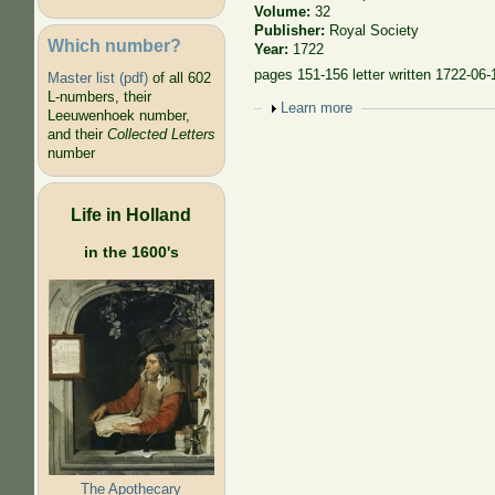
Volume:
32
Publisher:
Royal Society
Which number?
Year:
1722
pages 151-156 letter written 1722-06-
Master list (pdf)
of all 602
L-numbers, their
Show
Learn more
Leeuwenhoek number,
and their
Collected Letters
number
Life in Holland
in the 1600's
The Apothecary