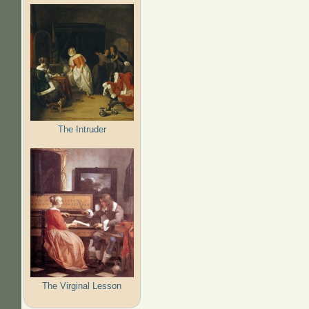
The Intruder
The Virginal Lesson