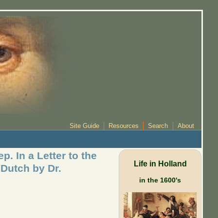
Site Guide
Resources
Search
About
. In a Letter to the
Life in Holland
 Dutch by Dr.
in the 1600's