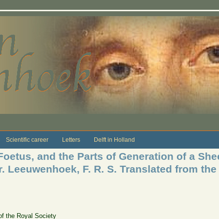
Scientific career
Letters
Delft in Holland
etus, and the Parts of Generation of a Sheep
r. Leeuwenhoek, F. R. S. Translated from the
of the Royal Society