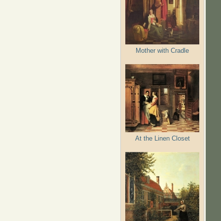
Mother with Cradle
At the Linen Closet