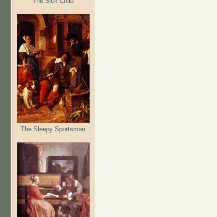
The Sick Child
The Sleepy Sportsman