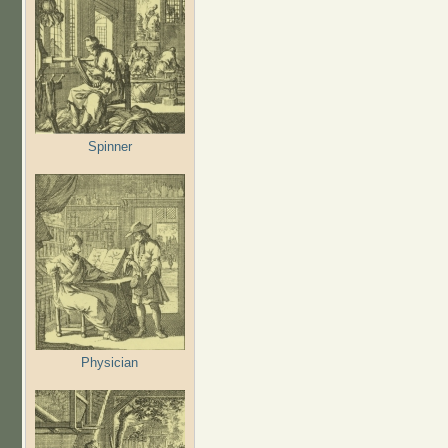
Spinner
Physician