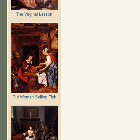
The Virginal Lesson
Old Woman Selling Fish