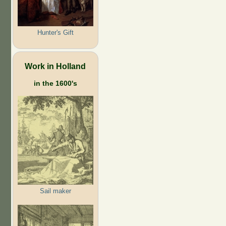
Hunter's Gift
Work in Holland
in the 1600's
Sail maker