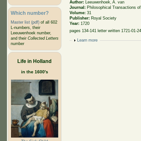
Author:
Leeuwenhoek, A. van
Journal:
Philosophical Transactions of
Which number?
Volume:
31
Publisher:
Royal Society
Master list (pdf)
of all 602
Year:
1720
L-numbers, their
pages 134-141 letter written 1721-01-2
Leeuwenhoek number,
and their
Collected Letters
Show
Learn more
number
Life in Holland
in the 1600's