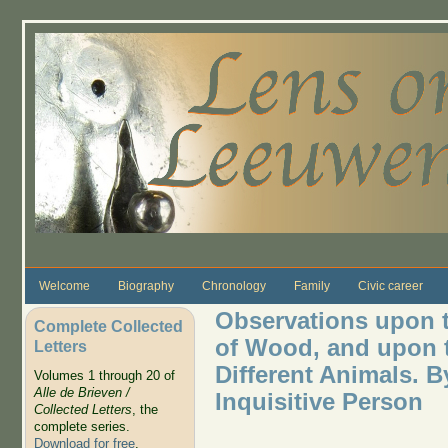
Skip to main content
Welcome
Biography
Chronology
Family
Civic career
Observations upon t
Complete Collected
of Wood, and upon t
Letters
Different Animals. 
Volumes 1 through 20 of
Alle de Brieven /
Inquisitive Person
Collected Letters
, the
complete series.
Download for free
.