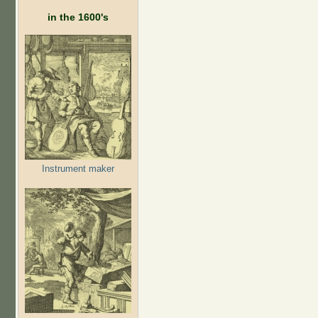
in the 1600's
Instrument maker