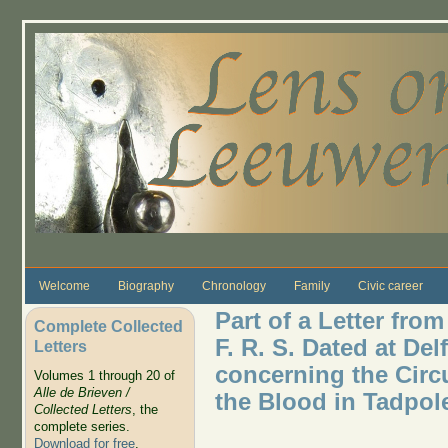
Skip to main content
Welcome
Biography
Chronology
Family
Civic career
Part of a Letter fr
Complete Collected
F. R. S. Dated at Del
Letters
concerning the Circ
Volumes 1 through 20 of
Alle de Brieven /
the Blood in Tadpol
Collected Letters
, the
complete series.
Download for free
.