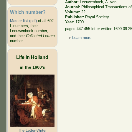
Author:
Leeuwenhoek, A. van
Journal:
Philosophical Transactions of
Which number?
Volume:
22
Publisher:
Royal Society
Master list (pdf)
of all 602
Year:
1700
L-numbers, their
pages 447-455 letter written 1699-09-2
Leeuwenhoek number,
and their
Collected Letters
Show
Learn more
number
Life in Holland
in the 1600's
The Letter-Writer