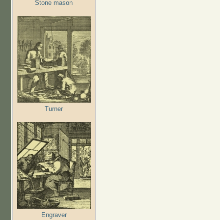
Stone mason
Turner
Engraver