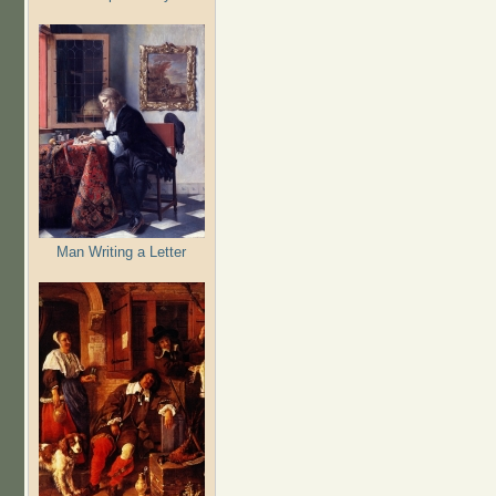
Man Writing a Letter