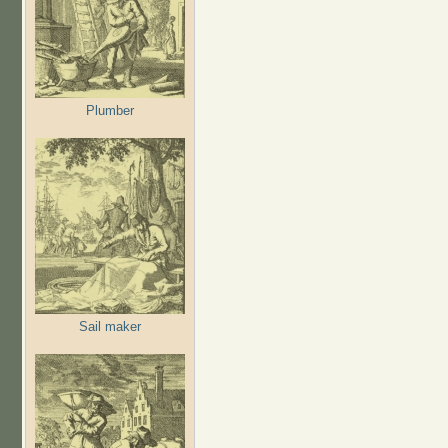
Plumber
Sail maker