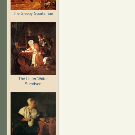
The Sleepy Sportsman
The Letter-Writer
Surprised