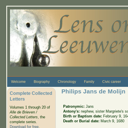
Skip to main content
Welcome
Biography
Chronology
Family
Civic career
Philips Jans de Molijn
Complete Collected
Letters
Patronymic:
Jans
Volumes 1 through 20 of
Antony's:
nephew, sister Margriete's s
Alle de Brieven /
Birth or Baptism date:
February 9, 16
Collected Letters
, the
Death or Burial date:
March 9, 1680
complete series.
Download for free
.