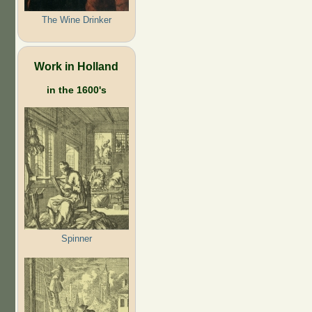
The Wine Drinker
Work in Holland
in the 1600's
Spinner