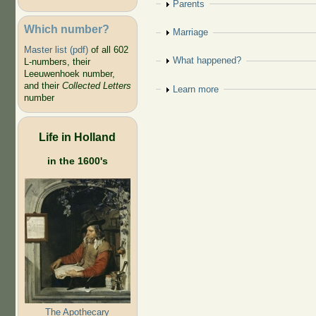
Show
Parents
Which number?
Show
Marriage
Master list (pdf)
of all 602
Show
What happened?
L-numbers, their
Leeuwenhoek number,
and their
Collected Letters
Show
Learn more
number
Life in Holland
in the 1600's
The Apothecary