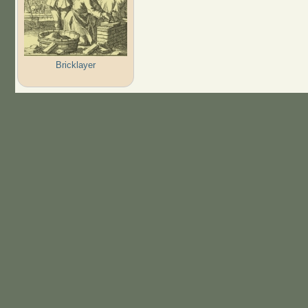
Bricklayer