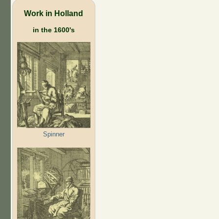
Work in Holland
in the 1600's
Spinner