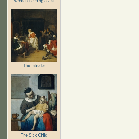
Woman Feeding a Cat
The Intruder
The Sick Child