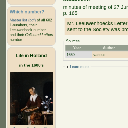
minutes of meeting of 27 Jun
Which number?
p. 165
Master list (pdf)
of all 602
Mr. Leeuwenhoecks Letter p
L-numbers, their
sent to the Society was p
Leeuwenhoek number,
and their
Collected Letters
number
Sources
Year
Author
1660-
various
Life in Holland
in the 1600's
Show
Learn more