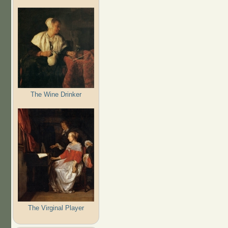
The Wine Drinker
The Virginal Player