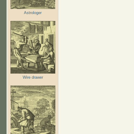
Astrologer
Wire drawer