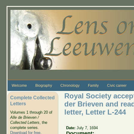
Skip to main content
Welcome
Biography
Chronology
Family
Civic career
Royal Society accept
Complete Collected
der Brieven and re
Letters
letter, Letter L-244
Volumes 1 through 20 of
Alle de Brieven /
Collected Letters
, the
complete series.
Date:
July 7, 1694
Document:
Download for free
.