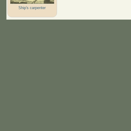
Ship's carpenter