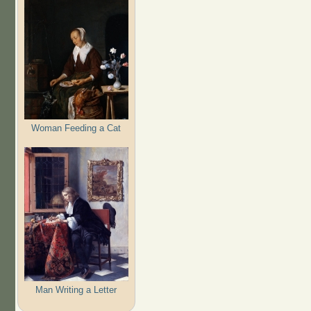
Woman Feeding a Cat
Man Writing a Letter