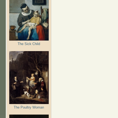
The Sick Child
The Poultry Woman