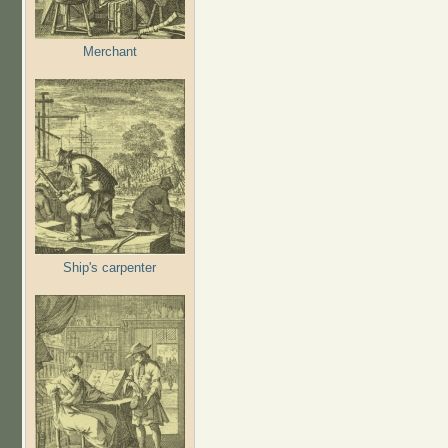
Merchant
Ship's carpenter