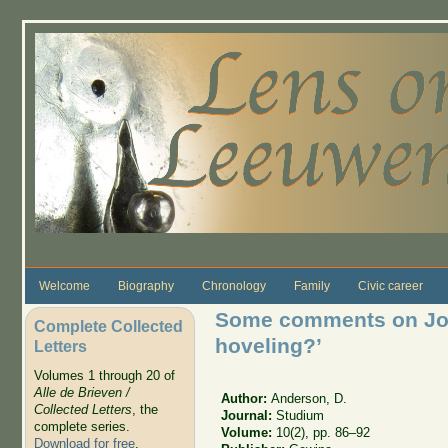
Skip to main content
Welcome
Biography
Chronology
Family
Civic career
Some comments on Jo
Complete Collected
hoveling?’
Letters
Volumes 1 through 20 of
Alle de Brieven /
Author:
Anderson, D.
Collected Letters
, the
Journal:
Studium
complete series.
Volume:
10(2), pp. 86–92
Download for free
.