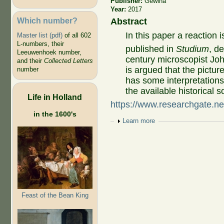
Publisher:
Gewina
Year:
2017
Which number?
Abstract
In this paper a reaction i
Master list (pdf)
of all 602
L-numbers, their
published in
Studium
, d
Leeuwenhoek number,
century microscopist J
and their
Collected Letters
is argued that the pictur
number
has some interpretations
the available historical 
Life in Holland
https://www.researchgate.n
in the 1600's
Show
Learn more
Feast of the Bean King