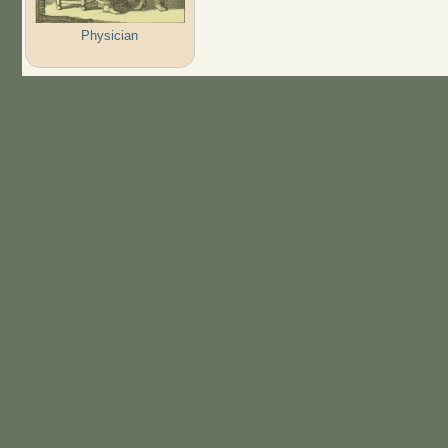
Physician