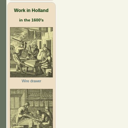
Work in Holland
in the 1600's
Wire drawer