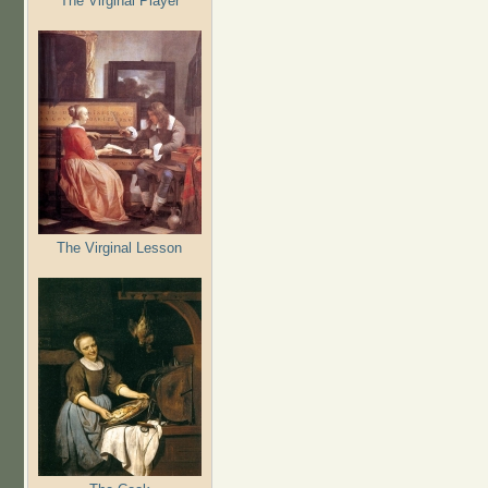
The Virginal Player
The Virginal Lesson