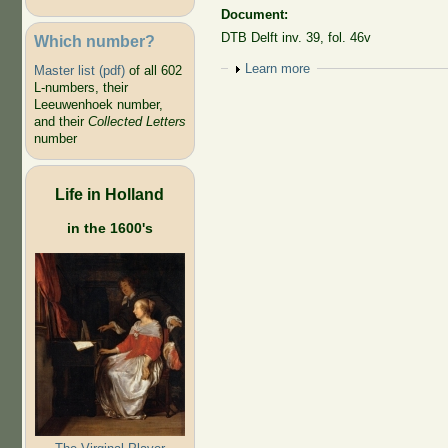
Document:
DTB Delft inv. 39, fol. 46v
Which number?
Show
Learn more
Master list (pdf)
of all 602
L-numbers, their
Leeuwenhoek number,
and their
Collected Letters
number
Life in Holland
in the 1600's