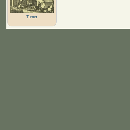
Turner