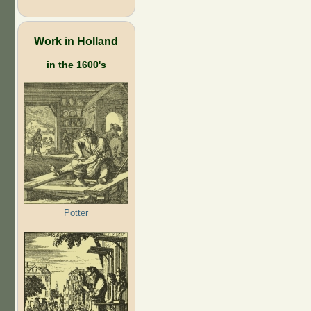
Work in Holland
in the 1600's
Potter