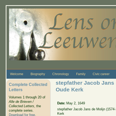
Skip to main content
Welcome
Biography
Chronology
Family
Civic career
stepfather Jacob Jans 
Complete Collected
Oude Kerk
Letters
Volumes 1 through 20 of
Alle de Brieven /
Date:
May 2, 1649
Collected Letters
, the
stepfather Jacob Jans de Molijn (1574-1
complete series.
Kerk
Download for free
.