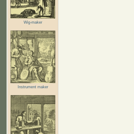
Wig-maker
Instrument maker