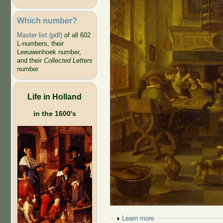
Which number?
Master list (pdf)
of all 602
L-numbers, their
Leeuwenhoek number,
and their
Collected Letters
number
Life in Holland
in the 1600's
Show
Learn more