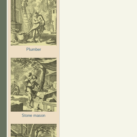
Plumber
Stone mason