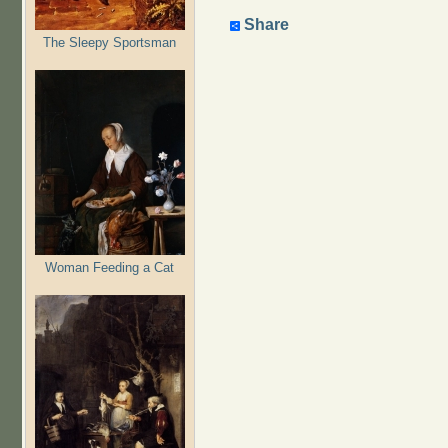
Share
The Sleepy Sportsman
Woman Feeding a Cat