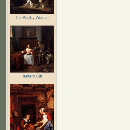
The Poultry Woman
Hunter's Gift