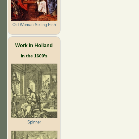
Old Woman Selling Fish
Work in Holland
in the 1600's
Spinner