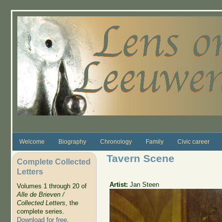
Skip to main content
Welcome
Biography
Chronology
Family
Civic career
Tavern Scene
Complete Collected
Letters
Artist:
Jan Steen
Volumes 1 through 20 of
Alle de Brieven /
Collected Letters
, the
complete series.
Download for free
.