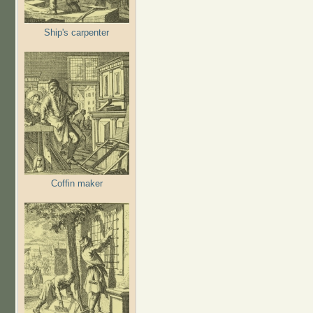
Ship's carpenter
Coffin maker