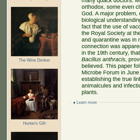
many quack doctors. Mos
orthodox, some even cl
God. A major problem, 
biological understandin
fact that the use of va
the Royal Society at t
and quarantine was in r
connection was apparent
in the 19th century, th
Bacillus anthracis
, pro
The Wine Drinker
believed. This paper fol
Microbe Forum in June 20
establishing the true 
animalcules and infect
plants.
Show
Learn more
Hunter's Gift