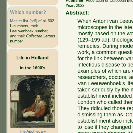
Publisher:
Federation of European Mic
Year:
2022
Which number?
Abstract:
When Antoni van Leeuw
Master list (pdf)
of all 602
L-numbers, their
microscopes in the lat
Leeuwenhoek number,
mostly based on the wo
and their
Collected Letters
(129–199
ad
), theologi
number
remedies. During mode
work, a common question
Life in Holland
for the link between V
infectious disease to be
in the 1600's
examples of which are 
researchers, doctors, a
Van Leeuwenhoek's life
taken seriously by the m
establishment included 
London who called them
They ridiculed those rep
dismissing them as ‘Co
establishment also incl
to lose if they changed
The Apothecary