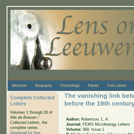
Skip to main content
Welcome
Biography
Chronology
Family
Civic career
The vanishing link be
Complete Collected
before the 19th centur
Letters
Volumes 1 through 20 of
Alle de Brieven /
Author:
Robertson, L. A.
Collected Letters
, the
Journal:
FEMS Microbiology Letters
complete series.
Volume:
369, Issue 1
Download for free
.