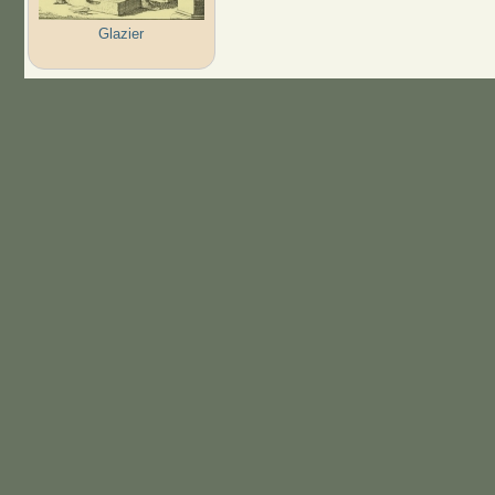
Glazier