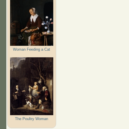
Woman Feeding a Cat
The Poultry Woman