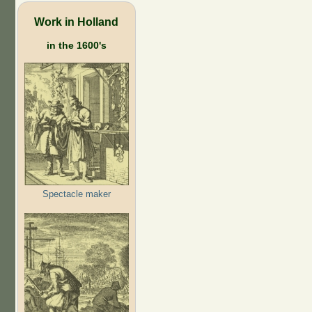
Work in Holland
in the 1600's
Spectacle maker