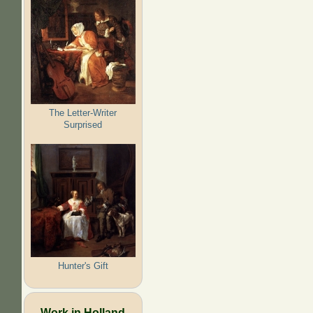
The Letter-Writer
Surprised
Hunter's Gift
Work in Holland