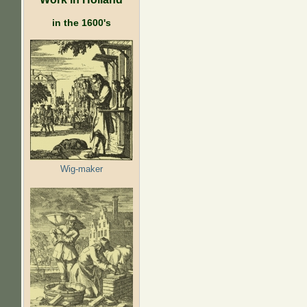
in the 1600's
Wig-maker