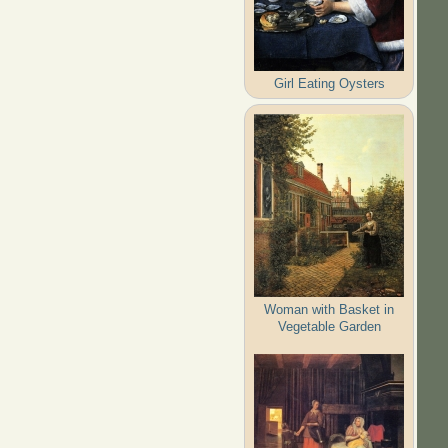
Girl Eating Oysters
Woman with Basket in
Vegetable Garden