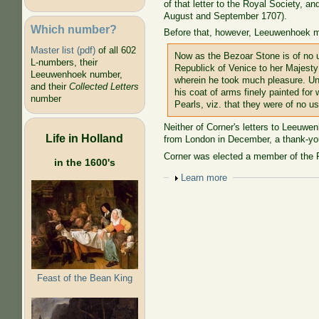
of that letter to the Royal Society, a
August and September 1707).
Which number?
Before that, however, Leeuwenhoek me
Master list (pdf)
of all 602
Now as the Bezoar Stone is of no u
L-numbers, their
Republick of Venice to her Majest
Leeuwenhoek number,
wherein he took much pleasure. Und
and their
Collected Letters
his coat of arms finely painted f
number
Pearls, viz. that they were of no
Neither of Corner's letters to Leeuw
Life in Holland
from London in December, a thank-you
Corner was elected a member of the R
in the 1600's
Show
Learn more
Feast of the Bean King