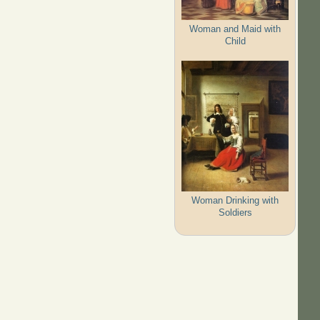
Woman and Maid with
Child
Woman Drinking with
Soldiers