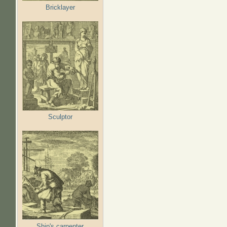
Bricklayer
Sculptor
Ship's carpenter