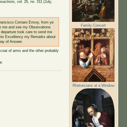
nsactions
, vol. 25, no. 311 (July,
 Francisco Cornaro Envoy, from ye
Family Concert
 to me and see my Observations
s departure took care to send me
o his Excellency my Remarks about
way of Answer.
 coat of arms and the other probably
r.
Rhetoricians at a Window