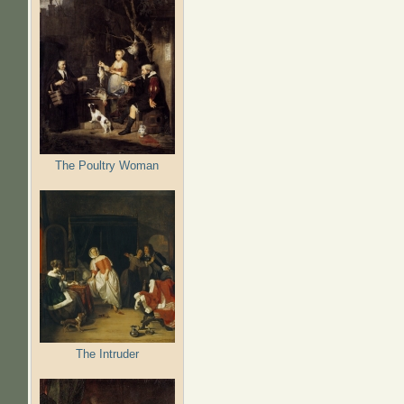
The Poultry Woman
The Intruder