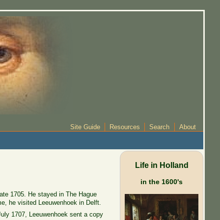
Site Guide
Resources
Search
About
Life in Holland
in the 1600's
 late 1705. He stayed in The Hague
me, he visited Leeuwenhoek in Delft.
 July 1707, Leeuwenhoek sent a copy