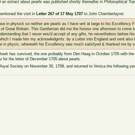
nd an extract about pearls was published shortly thereafter in
Philosophical Tra
ntioned the visit in
Letter 267 of 17 May 1707
to John Chamberlayne:
se in physick so neither are pearls as I have writ at large to his Excellency
y of Great Brittain. This Gentleman did me the honour one afternoon to come
erstanding that I never wou'd accept of any gifts, he nevertheless before hi
or which I made him my acknowledgmts. by a Letter into England and sent als
 use in physic, wherewth his Excellency was much satisfyed & thanked me by 
enhoek has survived, the one probably from Den Haag in October 1705 with the
 for the letter of December 1705 about pearls.
oyal Society on November 30, 1708, and returned to Venica the following yea