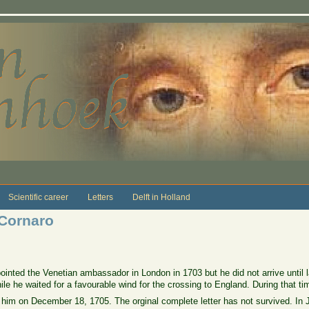
Scientific career
Letters
Delft in Holland
 Cornaro
inted the Venetian ambassador in London in 1703 but he did not arrive until
 he waited for a favourable wind for the crossing to England. During that ti
him on December 18, 1705. The orginal complete letter has not survived. In