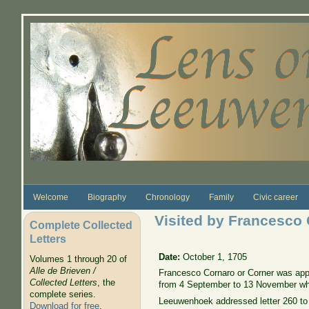
Skip to main content
Welcome
Biography
Chronology
Family
Civic career
Visited by Francesco
Complete Collected
Letters
Date:
October 1, 1705
Volumes 1 through 20 of
Alle de Brieven /
Francesco Cornaro or Corner was appo
Collected Letters
, the
from 4 September to 13 November while
complete series.
Leeuwenhoek addressed letter 260 to 
Download for free
.