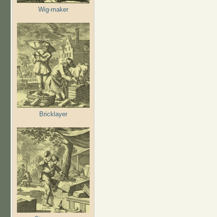
Wig-maker
Bricklayer