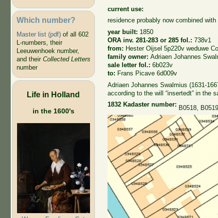
current use:
Which number?
residence probably now combined with p
year built:
1850
Master list (pdf)
of all 602
ORA inv. 281-283 or 285 fol.:
738v1
L-numbers, their
from:
Hester Oijsel 5p220v weduwe C
Leeuwenhoek number,
family owner:
Adriaen Johannes Swal
and their
Collected Letters
sale letter fol.:
6b023v
number
to:
Frans Picave 6d009v
Adriaen Johannes Swalmius (1631-1667),
according to the will “insertedt” in the 
Life in Holland
1832 Kadaster number:
B0518, B051
in the 1600's