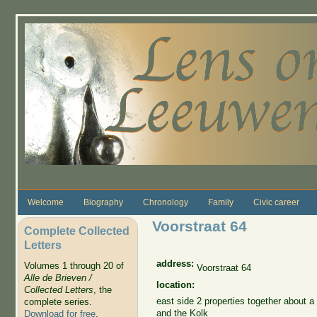
Skip to main content
Welcome
Biography
Chronology
Family
Civic career
Voorstraat 64
Complete Collected
Letters
address:
Volumes 1 through 20 of
Voorstraat 64
Alle de Brieven /
location:
Collected Letters
, the
east side 2 properties together about a
complete series.
and the Kolk
Download for free
.