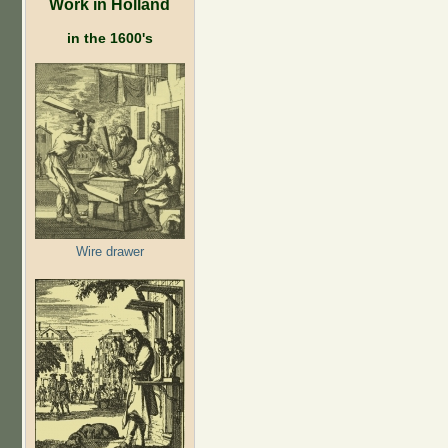
Work in Holland
in the 1600's
Wire drawer