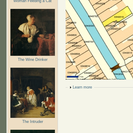
Woman Feeding a Cat
The Wine Drinker
Show
Learn more
The Intruder