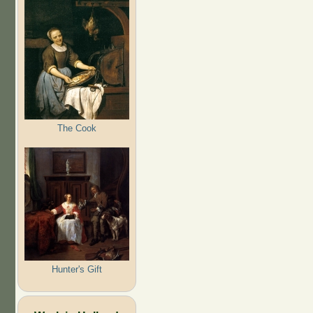
The Cook
Hunter's Gift