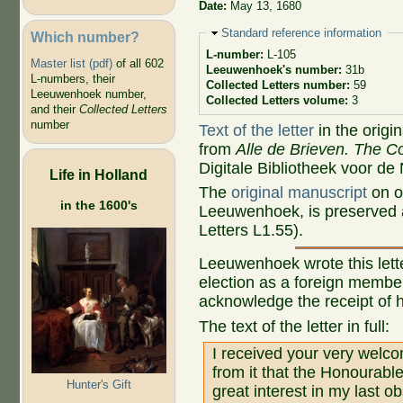
Date:
May 13, 1680
Hide
Standard reference information
Which number?
L-number:
L-105
Master list (pdf)
of all 602
Leeuwenhoek's number:
31b
L-numbers, their
Collected Letters number:
59
Leeuwenhoek number,
Collected Letters volume:
3
and their
Collected Letters
number
Text of the letter
in the origi
from
Alle de Brieven. The Co
Digitale Bibliotheek voor de
Life in Holland
The
original manuscript
on o
in the 1600's
Leeuwenhoek, is preserved a
Letters L1.55).
Leeuwenhoek wrote this lett
election as a foreign member
acknowledge the receipt of h
The text of the letter in full:
I received your very welco
from it that the Honourab
Hunter's Gift
great interest in my last o