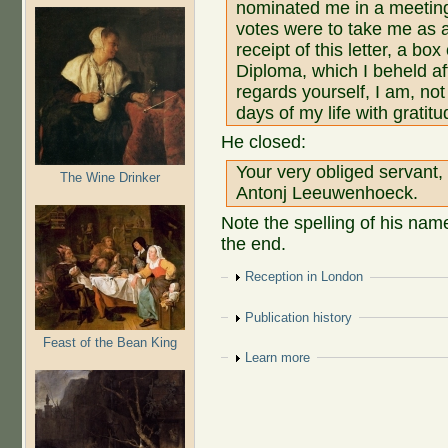
nominated me in a meeting 
votes were to take me as 
receipt of this letter, a b
Diploma, which I beheld af
regards yourself, I am, not
days of my life with gratitu
He closed:
Your very obliged servant,
The Wine Drinker
Antonj Leeuwenhoeck.
Note the spelling of his name
the end.
Show
Reception in London
Show
Publication history
Feast of the Bean King
Show
Learn more