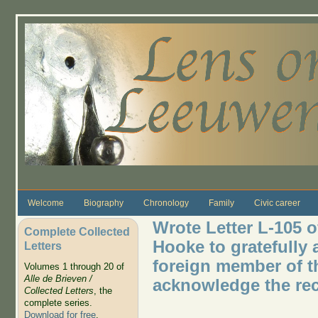
Skip to main content
Welcome
Biography
Chronology
Family
Civic career
Wrote Letter L-105 o
Complete Collected
Hooke to gratefully 
Letters
foreign member of t
Volumes 1 through 20 of
Alle de Brieven /
acknowledge the rec
Collected Letters
, the
complete series.
Download for free
.