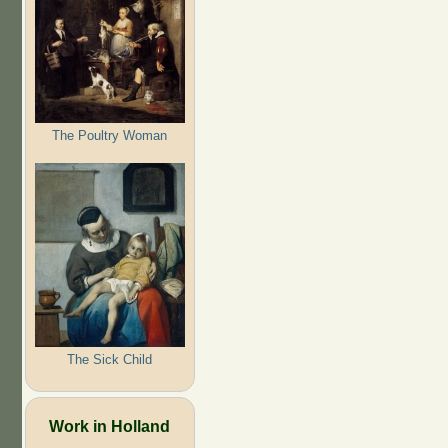
The Poultry Woman
The Sick Child
Work in Holland