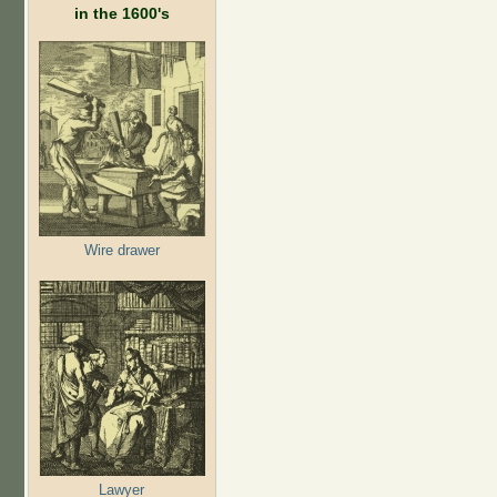
in the 1600's
Wire drawer
Lawyer