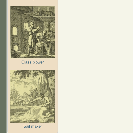
Glass blower
Sail maker