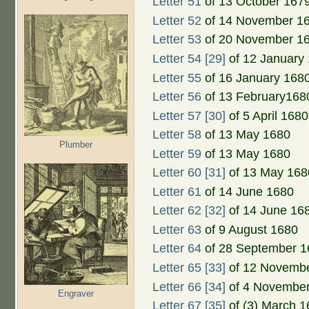
Letter 51
of 13 October 167
Letter 52
of 14 November 1
Letter 53
of 20 November 1
Letter 54 [29]
of 12 January
Letter 55
of 16 January 168
Letter 56
of 13 February168
Letter 57 [30]
of 5 April 1680
Letter 58
of 13 May 1680
Plumber
Letter 59
of 13 May 1680
Letter 60 [31]
of 13 May 168
Letter 61
of 14 June 1680
Letter 62 [32]
of 14 June 16
Letter 63
of 9 August 1680
Letter 64
of 28 September 1
Letter 65 [33]
of 12 Novemb
Letter 66 [34]
of 4 Novembe
Engraver
Letter 67 [35]
of (3) March 