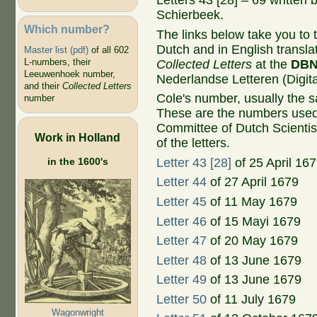
Letters 43 [28] – 69 written
Schierbeek.
Which number?
The links below take you to th
Dutch and in English transla
Master list (pdf)
of all 602
L-numbers, their
Collected Letters
at the
DB
Leeuwenhoek number,
Nederlandse Letteren (Digital
and their
Collected Letters
Cole's number, usually the 
number
These are the numbers used
Committee of Dutch Scientis
Work in Holland
of the letters.
in the 1600's
Letter 43 [28]
of 25 April 16
Letter 44
of 27 April 1679
Letter 45
of 11 May 1679
Letter 46
of 15 Mayi 1679
Letter 47
of 20 May 1679
Letter 48
of 13 June 1679
Letter 49
of 13 June 1679
Letter 50
of 11 July 1679
Wagonwright