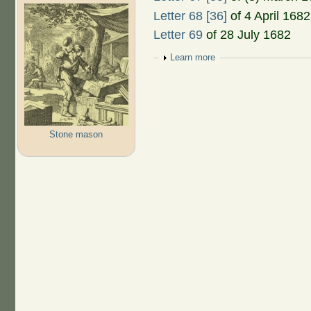
Letter 68 [36]
of 4 April 1682
Letter 69
of 28 July 1682
Show
Learn more
Stone mason