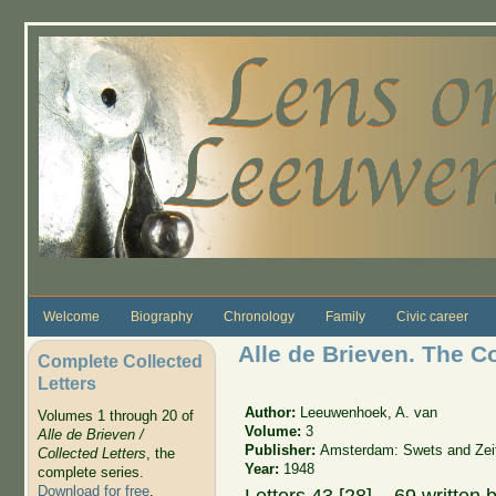
Skip to main content
Welcome
Biography
Chronology
Family
Civic career
Alle de Brieven. The C
Complete Collected
Letters
Author:
Leeuwenhoek, A. van
Volumes 1 through 20 of
Volume:
3
Alle de Brieven /
Publisher:
Amsterdam: Swets and Zeit
Collected Letters
, the
Year:
1948
complete series.
Download for free
.