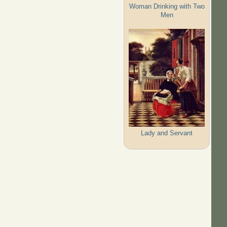
Woman Drinking with Two
Men
Lady and Servant