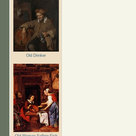
Old Drinker
Old Woman Selling Fish