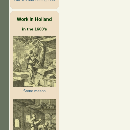
Work in Holland
in the 1600's
Stone mason