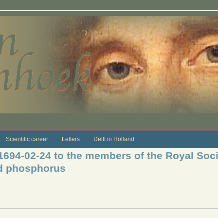
Scientific career
Letters
Delft in Holland
 1694-02-24 to the members of the Royal Soci
id phosphorus