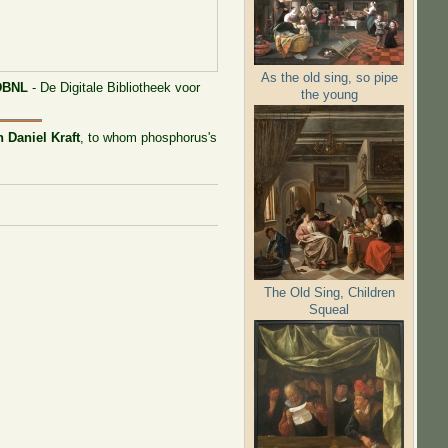
As the old sing, so pipe
DBNL
- De Digitale Bibliotheek voor
the young
 Daniel Kraft
, to whom phosphorus's
The Old Sing, Children
Squeal