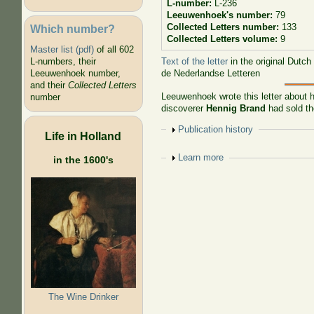
L-number:
L-236
Leeuwenhoek's number:
79
Collected Letters number:
133
Which number?
Collected Letters volume:
9
Master list (pdf)
of all 602
Text of the letter
in the original Dutch
L-numbers, their
de Nederlandse Letteren
Leeuwenhoek number,
and their
Collected Letters
Leeuwenhoek wrote this letter about h
number
discoverer
Hennig Brand
had sold the
Show
Publication history
Life in Holland
Show
Learn more
in the 1600's
The Wine Drinker