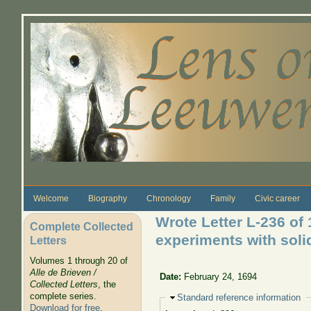
Skip to main content
Welcome
Biography
Chronology
Family
Civic career
Wrote Letter L-236 of
Complete Collected
experiments with sol
Letters
Volumes 1 through 20 of
Alle de Brieven /
Date:
February 24, 1694
Collected Letters
, the
complete series.
Hide
Standard reference information
Download for free
.