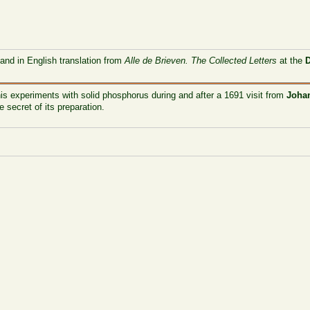
 and in English translation from
Alle de Brieven. The Collected Letters
at the
is experiments with solid phosphorus during and after a 1691 visit from
Johan
 secret of its preparation.