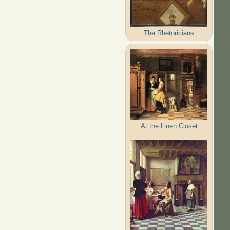
The Rhetoricians
At the Linen Closet