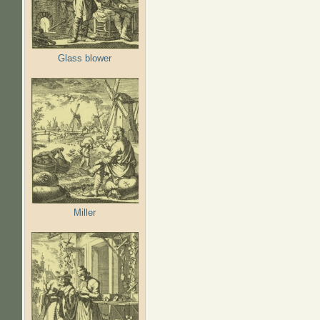
Glass blower
Miller