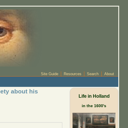
Site Guide
Resources
Search
About
ety about his
Life in Holland
in the 1600's