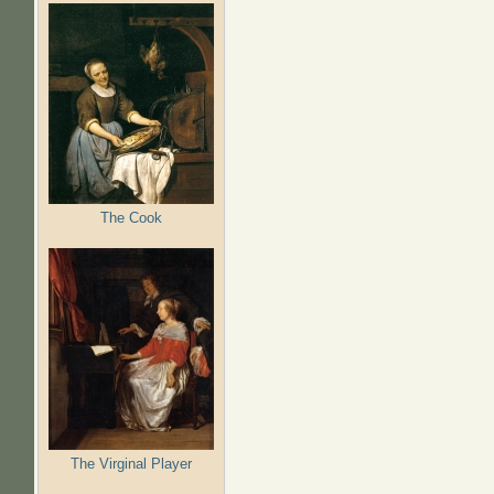
The Cook
The Virginal Player