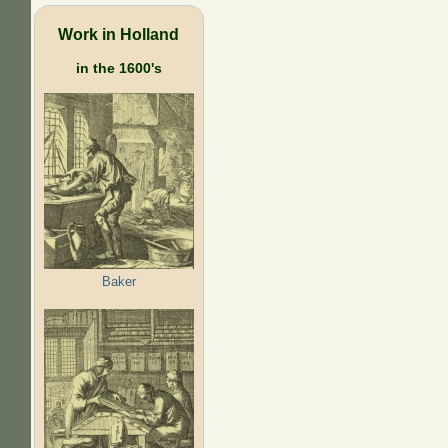
Work in Holland
in the 1600's
Baker