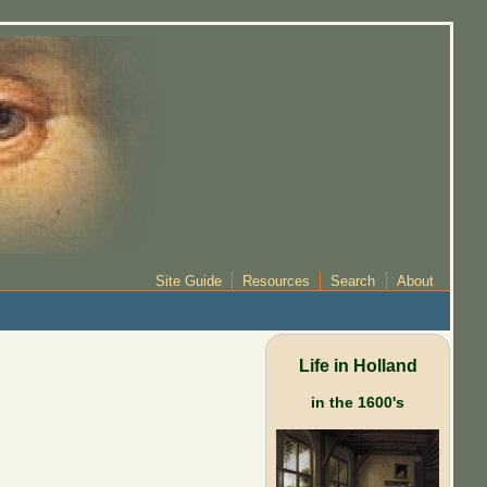
Site Guide
Resources
Search
About
Life in Holland
in the 1600's