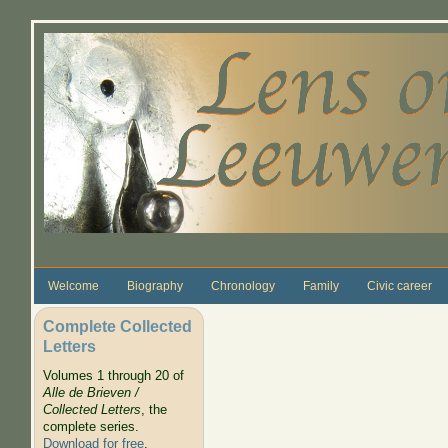
Skip to main content
Welcome
Biography
Chronology
Family
Civic career
Complete Collected
Letters
Volumes 1 through 20 of
Alle de Brieven /
Collected Letters
, the
complete series.
Download for free
.