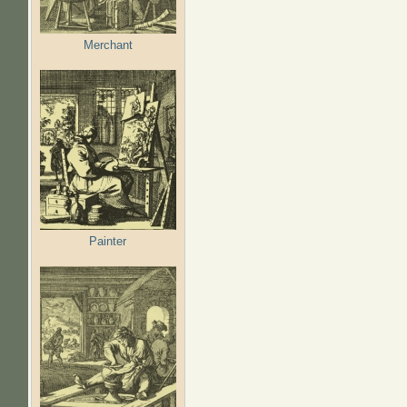
Merchant
Painter