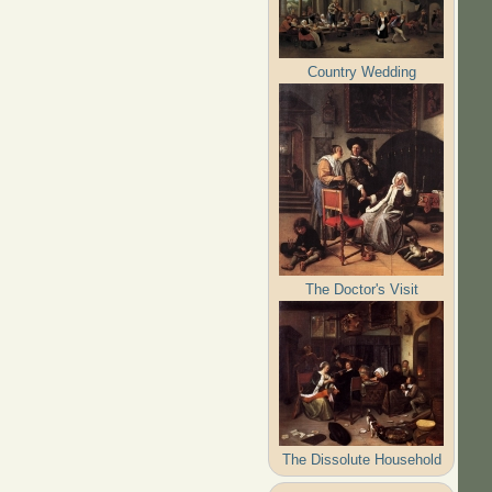
Country Wedding
The Doctor's Visit
The Dissolute Household