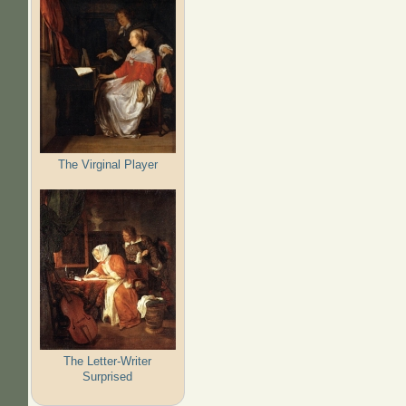
The Virginal Player
The Letter-Writer
Surprised