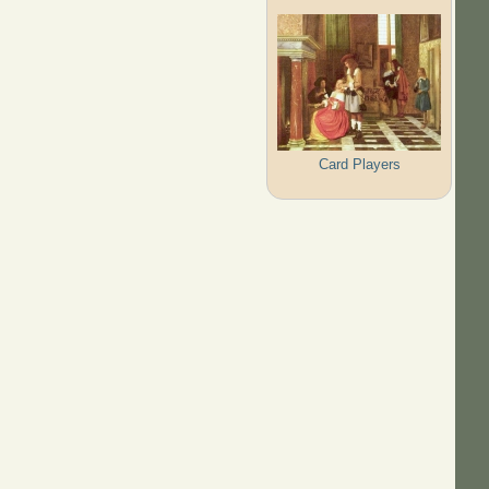
Card Players