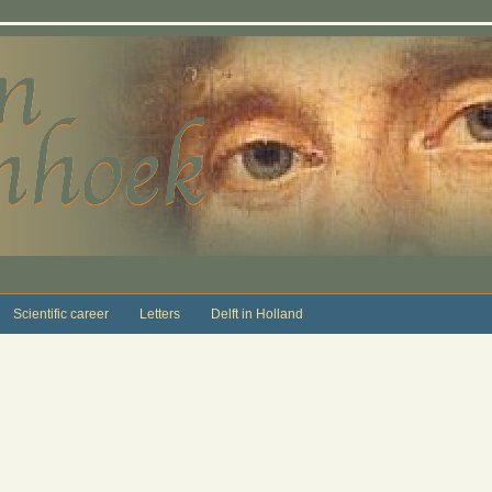
Scientific career
Letters
Delft in Holland