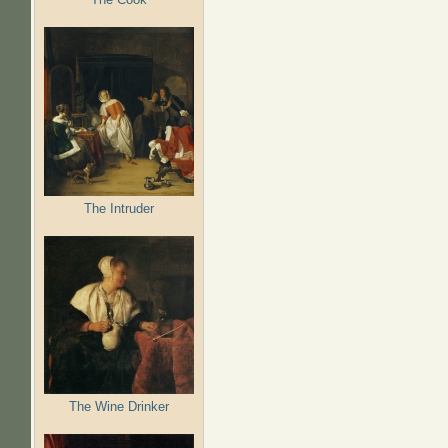
The Intruder
The Wine Drinker