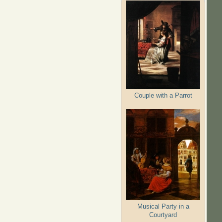
Couple with a Parrot
Musical Party in a
Courtyard