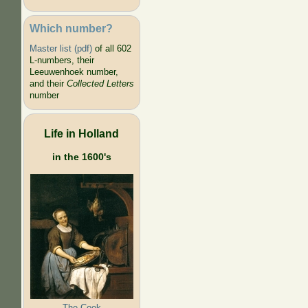
Which number?
Master list (pdf)
of all 602
L-numbers, their
Leeuwenhoek number,
and their
Collected Letters
number
Life in Holland
in the 1600's
The Cook