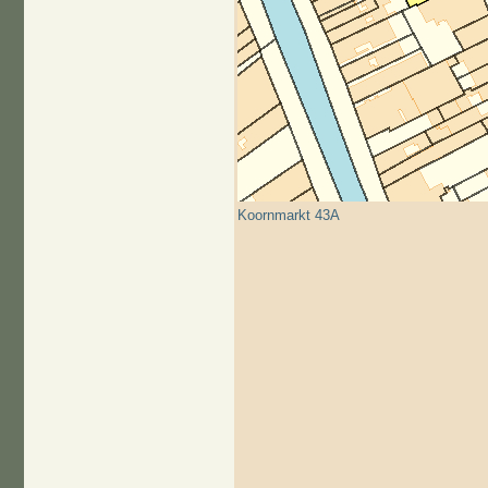
Koornmarkt 43A