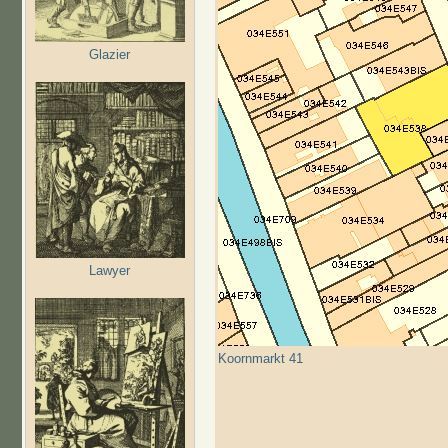
Glazier
Lawyer
Koornmarkt 41