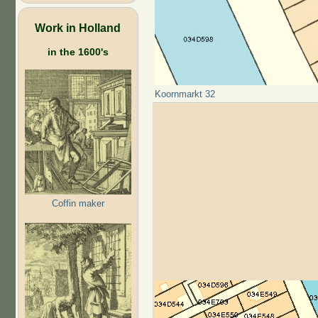
Work in Holland
in the 1600's
Koornmarkt 32
Coffin maker