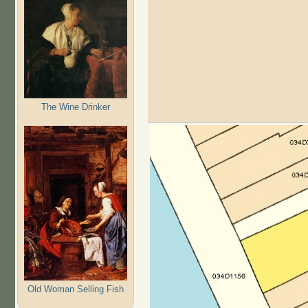
The Wine Drinker
Old Woman Selling Fish