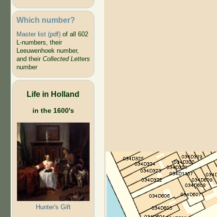
Which number?
Master list (pdf)
of all 602
L-numbers, their
Leeuwenhoek number,
and their
Collected Letters
number
Life in Holland
in the 1600's
Hunter's Gift