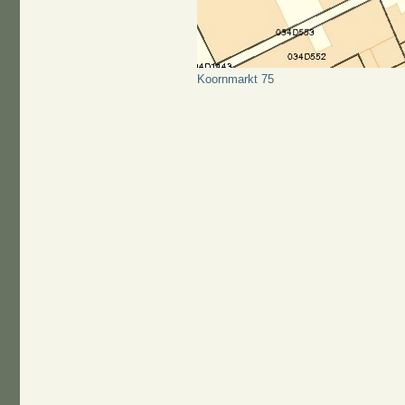
Koornmarkt 75