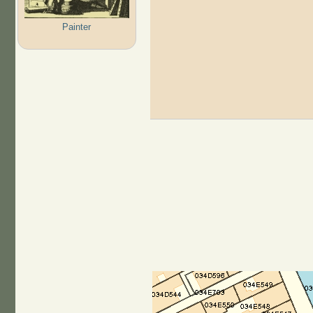
Painter