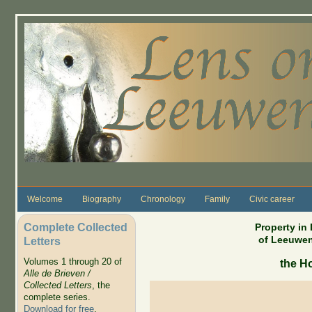
Skip to main content
Welcome
Biography
Chronology
Family
Civic career
Complete Collected
Property in
of Leeuwen
Letters
Volumes 1 through 20 of
the H
Alle de Brieven /
Collected Letters
, the
complete series.
Download for free
.