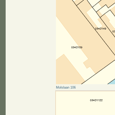
Molslaan 106