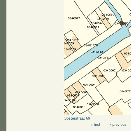
Oosterstraat 69
« first
‹ previous
Pages