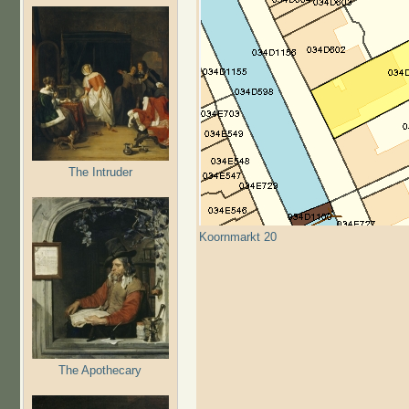
The Intruder
Koornmarkt 20
The Apothecary