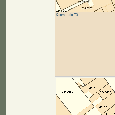
Koornmarkt 79