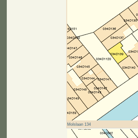
Molslaan 134