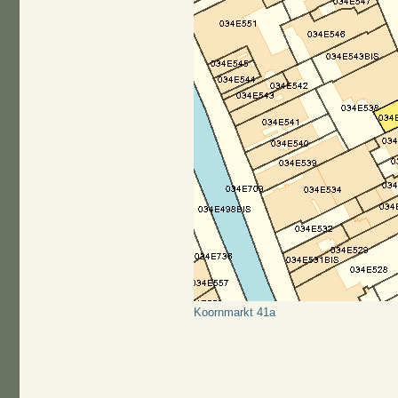
Koornmarkt 41a