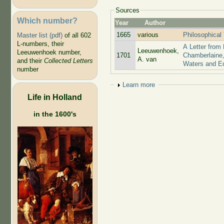
Sources
Which number?
Year
Author
1665
various
Philosophical
Master list (pdf)
of all 602
L-numbers, their
A Letter from
Leeuwenhoek,
Leeuwenhoek number,
1701
Chamberlaine,
A. van
and their
Collected Letters
Waters and E
number
Show
Learn more
Life in Holland
in the 1600's