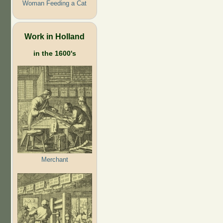
Woman Feeding a Cat
Work in Holland
in the 1600's
Merchant