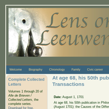
Skip to main content
Welcome
Biography
Chronology
Family
Civic career
At age 68, his 50th pub
Complete Collected
Transactions
Letters
Volumes 1 through 20 of
Alle de Brieven /
Date:
August 1, 1701
Collected Letters
, the
At age 68, his 50th publication in Phi
complete series.
(August 1701): the Causes of the Diff
Download for free
.