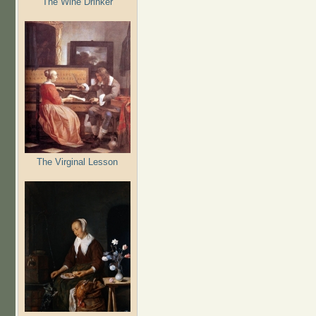
The Wine Drinker
The Virginal Lesson