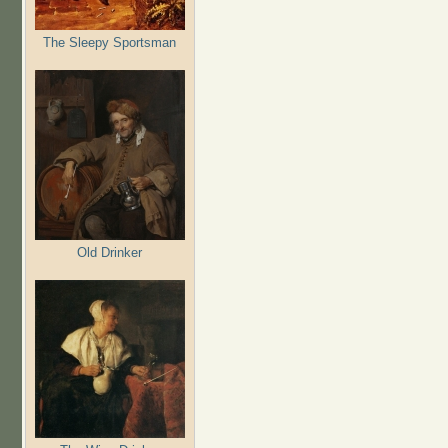
The Sleepy Sportsman
Old Drinker