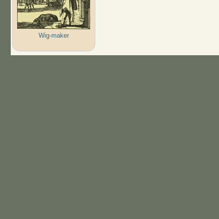
Wig-maker