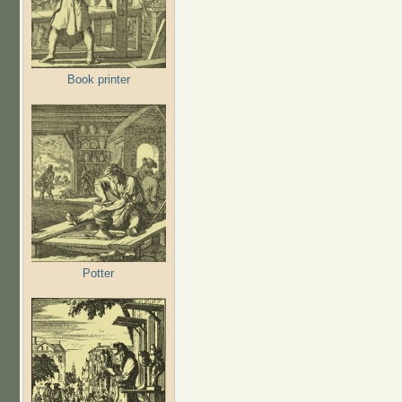
Book printer
Potter