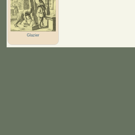
Glazier