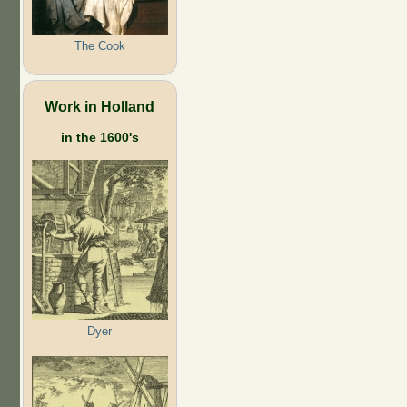
The Cook
Work in Holland
in the 1600's
Dyer