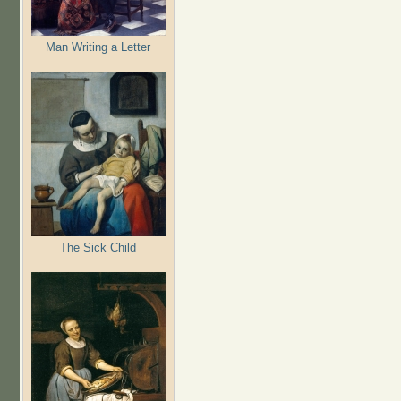
Man Writing a Letter
The Sick Child