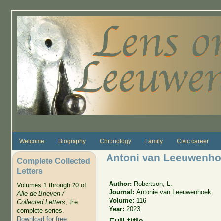
Skip to main content
Welcome
Biography
Chronology
Family
Civic career
Antoni van Leeuwenho
Complete Collected
Letters
Author:
Robertson, L.
Volumes 1 through 20 of
Journal:
Antonie van Leeuwenhoek
Alle de Brieven /
Volume:
116
Collected Letters
, the
Year:
2023
complete series.
Download for free
.