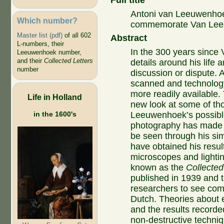
Full title
Antoni van Leeuwenhoe
Which number?
commemorate Van Leeu
Master list (pdf)
of all 602
Abstract
L-numbers, their
In the 300 years since
Leeuwenhoek number,
and their
Collected Letters
details around his life 
number
discussion or dispute. 
scanned and technology
more readily available.
Life in Holland
new look at some of th
in the 1600's
Leeuwenhoek’s possible
photography has made i
be seen through his si
have obtained his resul
microscopes and lightin
known as the
Collected
published in 1939 and 
researchers to see com
Dutch. Theories about 
and the results recorde
non-destructive techni