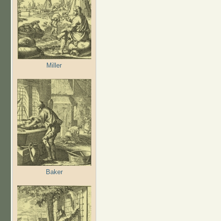
Miller
Baker