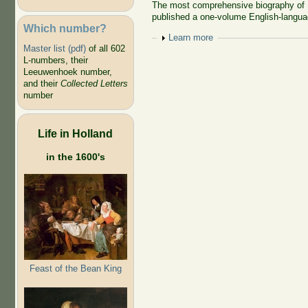
The most comprehensive biography of 
published a one-volume English-langua
Which number?
Show
Learn more
Master list (pdf)
of all 602
L-numbers, their
Leeuwenhoek number,
and their
Collected Letters
number
Life in Holland
in the 1600's
Feast of the Bean King