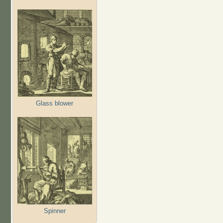
Glass blower
Spinner