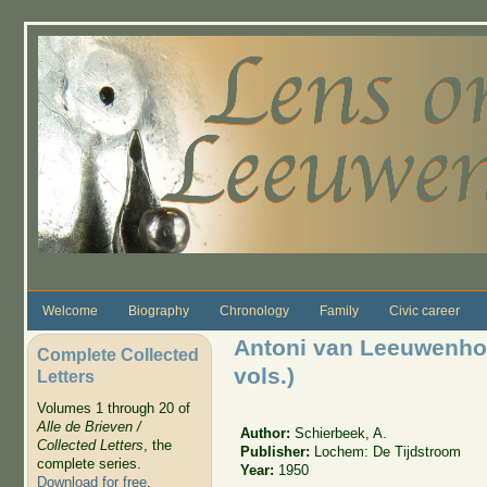
Skip to main content
Welcome
Biography
Chronology
Family
Civic career
Antoni van Leeuwenhoek
Complete Collected
vols.)
Letters
Volumes 1 through 20 of
Alle de Brieven /
Author:
Schierbeek, A.
Collected Letters
, the
Publisher:
Lochem: De Tijdstroom
complete series.
Year:
1950
Download for free
.