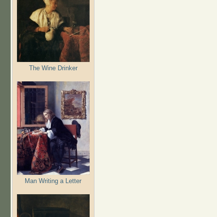
The Wine Drinker
Man Writing a Letter