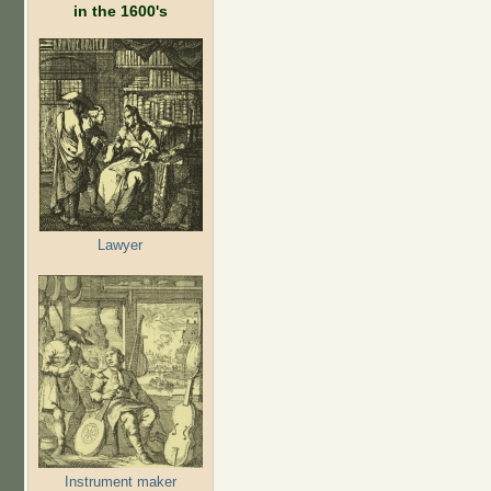
in the 1600's
Lawyer
Instrument maker