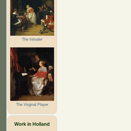
The Intruder
The Virginal Player
Work in Holland