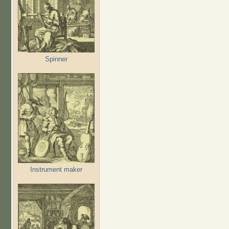
Spinner
Instrument maker