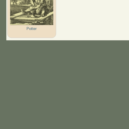
Potter