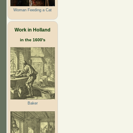
Woman Feeding a Cat
Work in Holland
in the 1600's
Baker