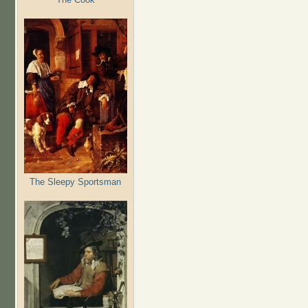
The Sleepy Sportsman