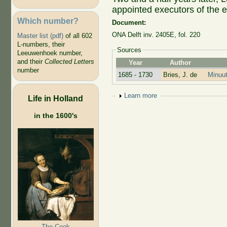
appointed executors of the e
Which number?
Document:
ONA Delft inv. 2405E, fol. 220
Master list (pdf)
of all 602
L-numbers, their
Sources
Leeuwenhoek number,
and their
Collected Letters
Year
Author
number
1685 - 1730
Bries, J. de
Minuut
Show
Learn more
Life in Holland
in the 1600's
The Cook