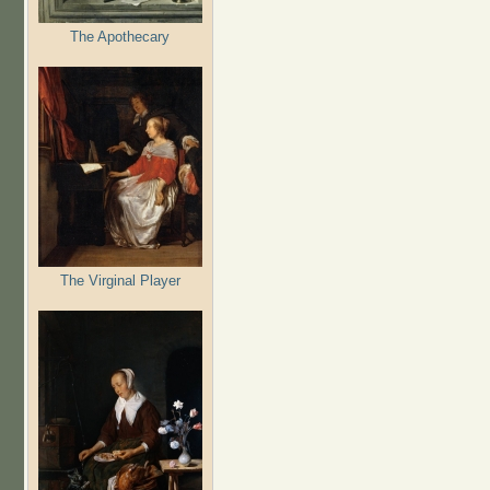
The Apothecary
The Virginal Player