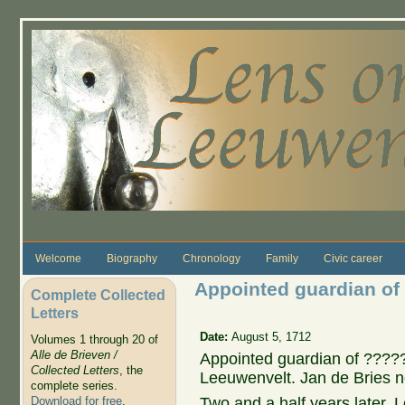
Skip to main content
Welcome
Biography
Chronology
Family
Civic career
Appointed guardian of
Complete Collected
Letters
Date:
August 5, 1712
Volumes 1 through 20 of
Alle de Brieven /
Appointed guardian of ????? i
Collected Letters
, the
Leeuwenvelt. Jan de Bries n
complete series.
Two and a half years later
Download for free
.