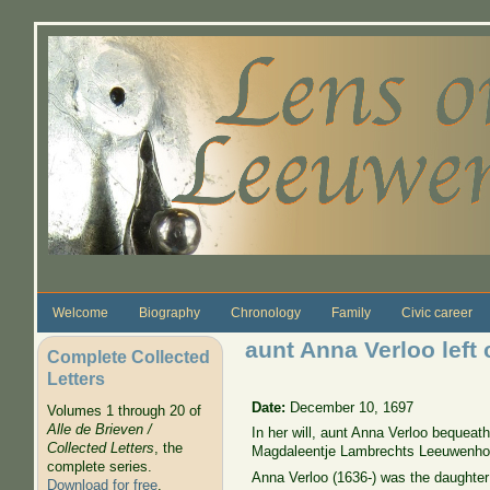
Skip to main content
Welcome
Biography
Chronology
Family
Civic career
aunt Anna Verloo left
Complete Collected
Letters
Date:
December 10, 1697
Volumes 1 through 20 of
Alle de Brieven /
In her will, aunt Anna Verloo bequeath
Collected Letters
, the
Magdaleentje Lambrechts Leeuwenhoe
complete series.
Anna Verloo (1636-) was the daughter
Download for free
.