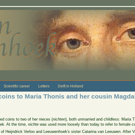
Scientific career
Letters
Delft in Holland
 coins to Maria Thonis and her cousin Magda
ed coins to two of her nieces (
nichten
), both unmarried and childless: Maria
k. At the time,
nichte
was used more loosely than today to refer to female co
 of Heijndrick Verloo and Leeuwenhoek's sister Catarina van Leeuwen. After V