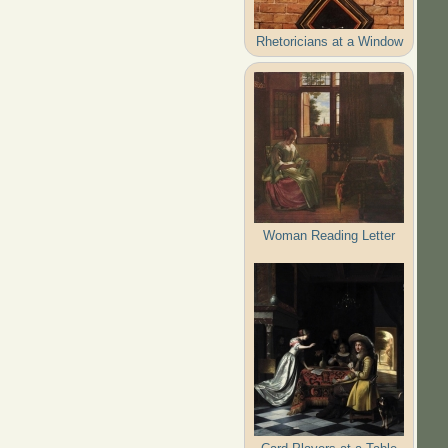
Rhetoricians at a Window
Woman Reading Letter