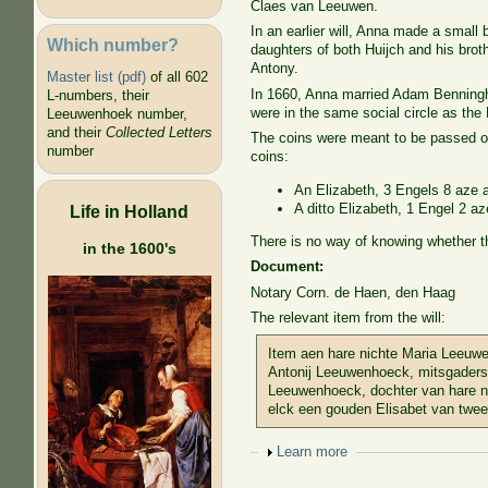
Claes van Leeuwen.
In an earlier will, Anna made a small
Which number?
daughters of both Huijch and his brot
Antony.
Master list (pdf)
of all 602
In 1660, Anna married Adam Benningh,
L-numbers, their
were in the same social circle as the
Leeuwenhoek number,
and their
Collected Letters
The coins were meant to be passed on,
number
coins:
An Elizabeth, 3 Engels 8 aze at
A ditto Elizabeth, 1 Engel 2 az
Life in Holland
There is no way of knowing whether 
in the 1600's
Document:
Notary Corn. de Haen, den Haag
The relevant item from the will:
Item aen hare nichte Maria Leeuwe
Antonij Leeuwenhoeck, mitsgaders
Leeuwenhoeck, dochter van hare 
elck een gouden Elisabet van twee
Show
Learn more