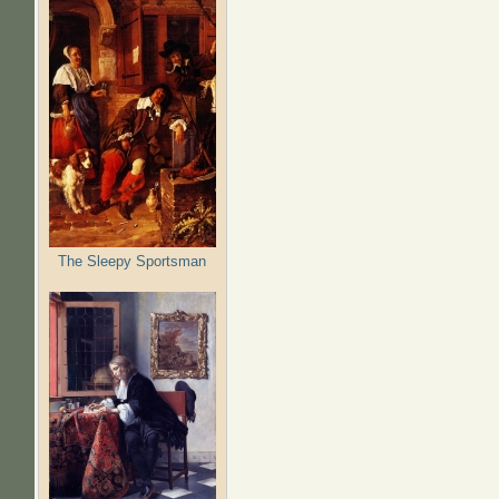
The Sleepy Sportsman