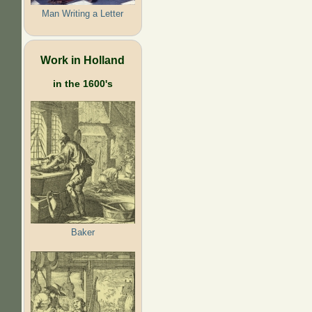
Man Writing a Letter
Work in Holland
in the 1600's
Baker