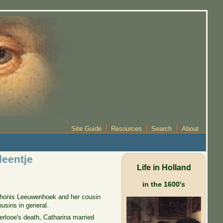
Site Guide
Resources
Search
About
leentje
Life in Holland
in the 1600's
 Thonis Leeuwenhoek and her cousin
usins in general.
erlooe's death, Catharina married