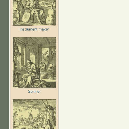
Instrument maker
Spinner