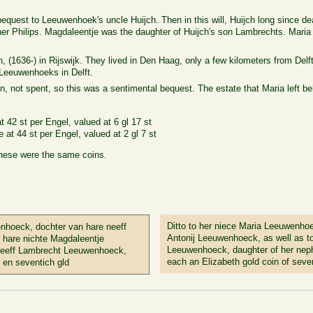
 bequest to Leeuwenhoek's uncle Huijch. Then in this will, Huijch long since 
her Philips. Magdaleentje was the daughter of Huijch's son Lambrechts. Maria 
 (1636-) in Rijswijk. They lived in Den Haag, only a few kilometers from Del
 Leeuwenhoeks in Delft.
 not spent, so this was a sentimental bequest. The estate that Maria left be
 42 st per Engel, valued at 6 gl 17 st
e at 44 st per Engel, valued at 2 gl 7 st
these were the same coins.
Ditto to her niece Maria Leeuwenho
nhoeck, dochter van hare neeff
Antonij Leeuwenhoeck, as well as t
 hare nichte Magdaleentje
Leeuwenhoeck, daughter of her ne
neeff Lambrecht Leeuwenhoeck,
each an Elizabeth gold coin of seve
 en seventich gld