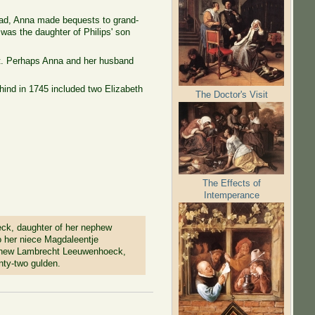
dead, Anna made bequests to grand-
was the daughter of Philips' son
ft. Perhaps Anna and her husband
hind in 1745 included two Elizabeth
The Doctor's Visit
The Effects of
Intemperance
eck, daughter of her nephew
o her niece Magdaleentje
phew Lambrecht Leeuwenhoeck,
nty-two gulden.