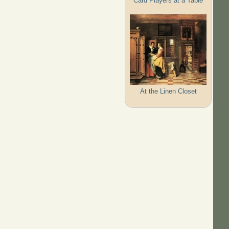
Card Players at a Table
At the Linen Closet