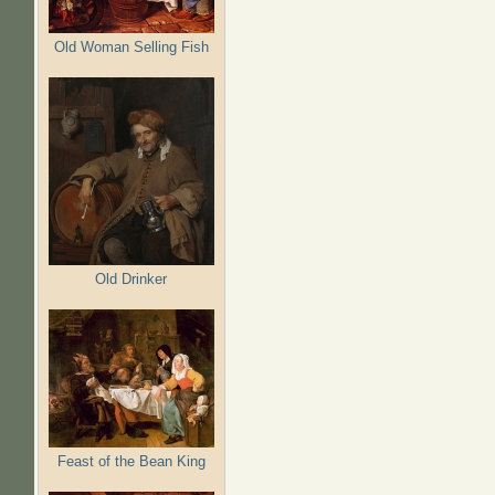
Old Woman Selling Fish
Old Drinker
Feast of the Bean King