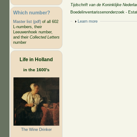
Tijdschrift van de Koninklijke Nede
Which number?
Boedelinventarissenonderzoek - Estat
Show
Learn more
Master list (pdf)
of all 602
L-numbers, their
Leeuwenhoek number,
and their
Collected Letters
number
Life in Holland
in the 1600's
The Wine Drinker