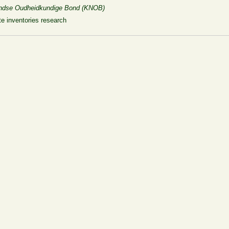
rlandse Oudheidkundige Bond (KNOB)
e inventories research