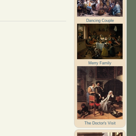
Dancing Couple
Merry Family
The Doctor's Visit