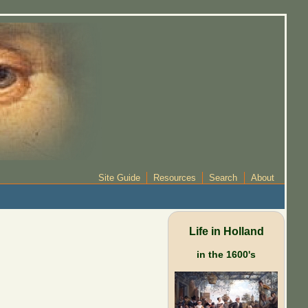
Site Guide
Resources
Search
About
Life in Holland
in the 1600's