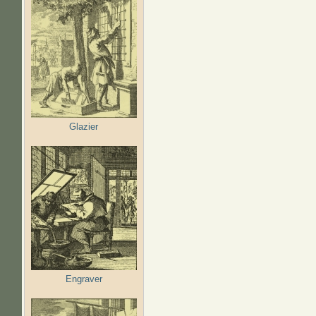
Glazier
Engraver