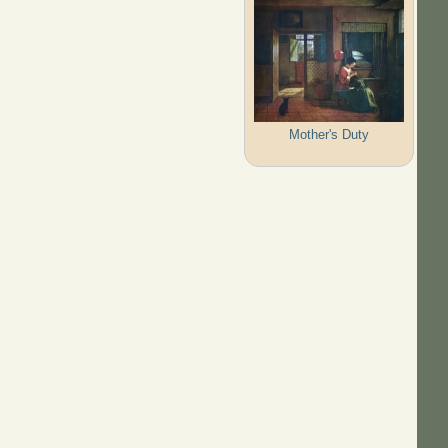
Mother's Duty