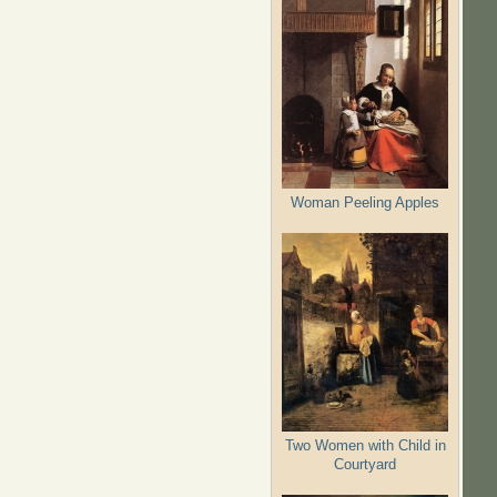
Woman Peeling Apples
Two Women with Child in
Courtyard