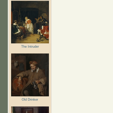
The Intruder
Old Drinker