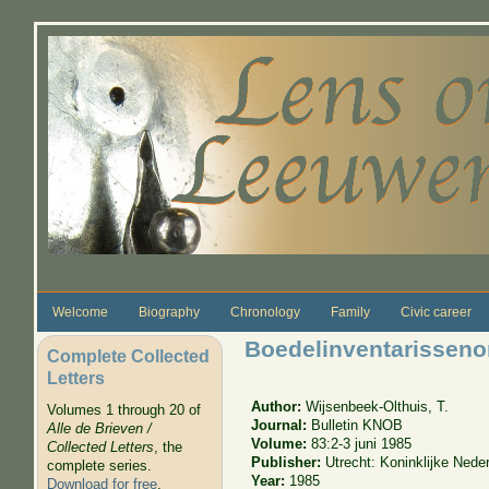
Skip to main content
Welcome
Biography
Chronology
Family
Civic career
Boedelinventarissen
Complete Collected
Letters
Author:
Wijsenbeek-Olthuis, T.
Volumes 1 through 20 of
Journal:
Bulletin KNOB
Alle de Brieven /
Volume:
83:2-3 juni 1985
Collected Letters
, the
Publisher:
Utrecht: Koninklijke Ned
complete series.
Year:
1985
Download for free
.