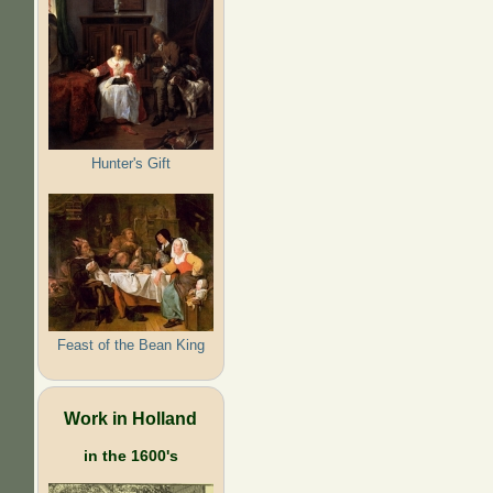
Hunter's Gift
Feast of the Bean King
Work in Holland
in the 1600's