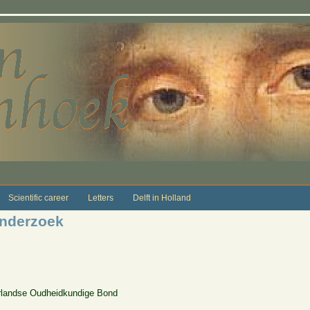
Scientific career
Letters
Delft in Holland
onderzoek
erlandse Oudheidkundige Bond