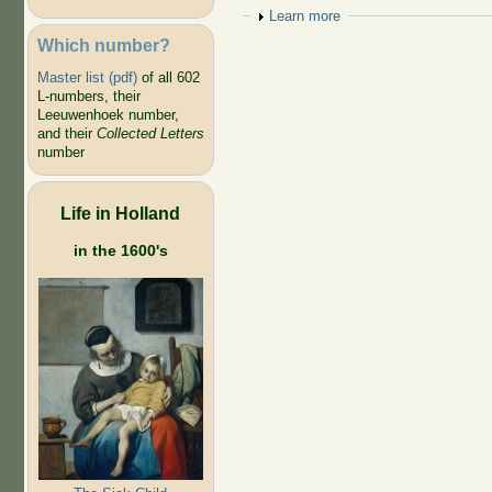
Show
Learn more
Which number?
Master list (pdf)
of all 602
L-numbers, their
Leeuwenhoek number,
and their
Collected Letters
number
Life in Holland
in the 1600's