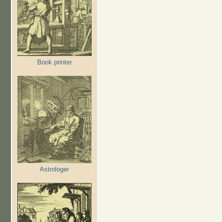
Book printer
Astrologer