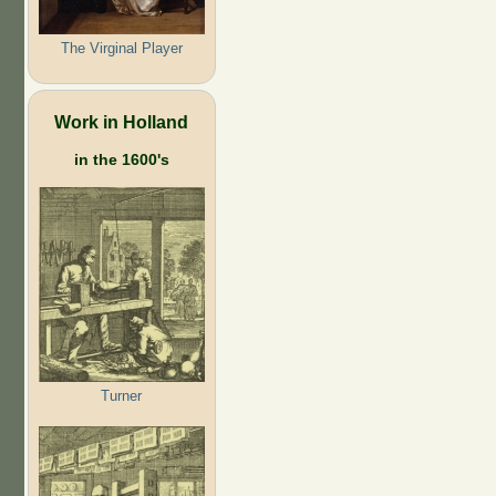
The Virginal Player
Work in Holland
in the 1600's
Turner