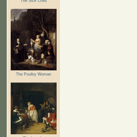
The Sick Child
The Poultry Woman