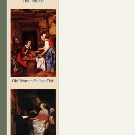
The Intruder
Old Woman Selling Fish