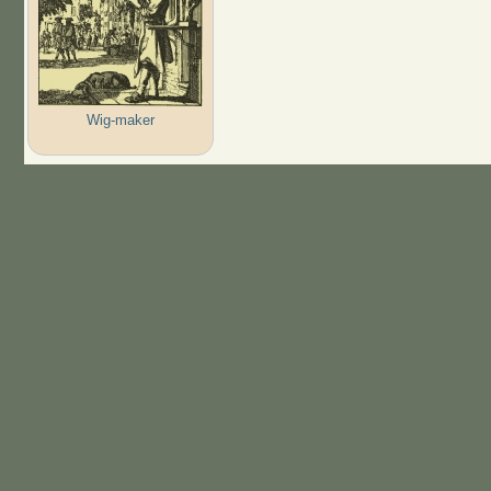
Wig-maker