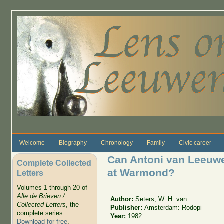
Skip to main content
Welcome
Biography
Chronology
Family
Civic career
Can Antoni van Leeuw
Complete Collected
at Warmond?
Letters
Volumes 1 through 20 of
Alle de Brieven /
Author:
Seters, W. H. van
Collected Letters
, the
Publisher:
Amsterdam: Rodopi
complete series.
Year:
1982
Download for free
.