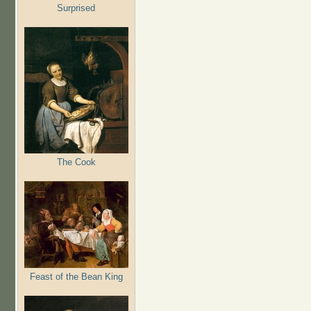
Surprised
The Cook
Feast of the Bean King