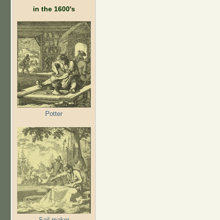
in the 1600's
Potter
Sail maker