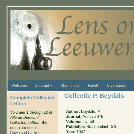
Skip to main content
Welcome
Biography
Chronology
Family
Civic career
Collectie P. Beydals
Complete Collected
Letters
Author:
Beydals, P.
Volumes 1 through 20 of
Journal:
Archive 479
Alle de Brieven /
Volume:
inv. 58
Collected Letters
, the
Publisher:
Stadsarchief Delft
complete series.
Year:
1947
Download for free
.