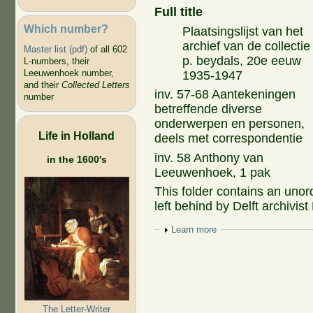
Full title
Which number?
Plaatsingslijst van het
archief van de collectie
Master list (pdf)
of all 602
p. beydals, 20e eeuw
L-numbers, their
Leeuwenhoek number,
1935-1947
and their
Collected Letters
inv. 57-68 Aantekeningen
number
betreffende diverse
onderwerpen en personen,
Life in Holland
deels met correspondentie
inv. 58 Anthony van
in the 1600's
Leeuwenhoek, 1 pak
This folder contains an unor
left behind by Delft archivis
Show
Learn more
The Letter-Writer