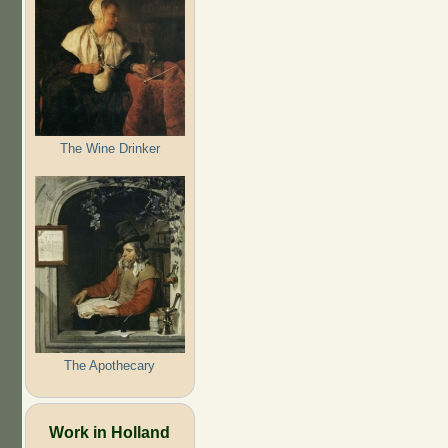
The Wine Drinker
The Apothecary
Work in Holland