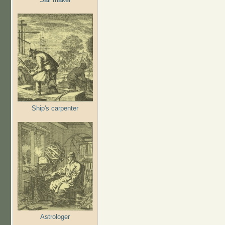
Ship's carpenter
Astrologer