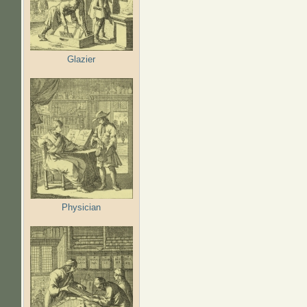
Glazier
Physician