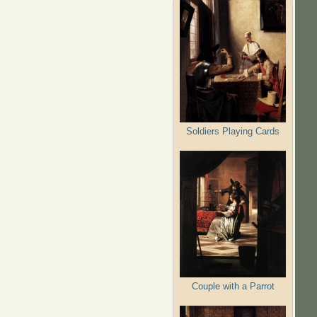
Soldiers Playing Cards
Couple with a Parrot