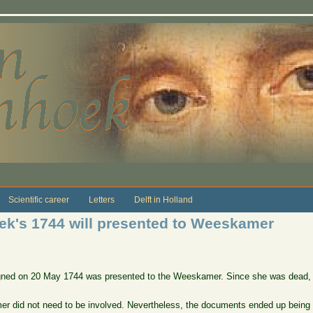
Scientific career
Letters
Delft in Holland
k's 1744 will presented to Weeskamer
igned on 20 May 1744 was presented to the Weeskamer. Since she was dead, it
r did not need to be involved. Nevertheless, the documents ended up being 