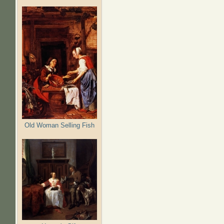
Old Woman Selling Fish