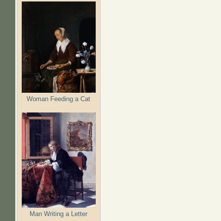
Woman Feeding a Cat
Man Writing a Letter