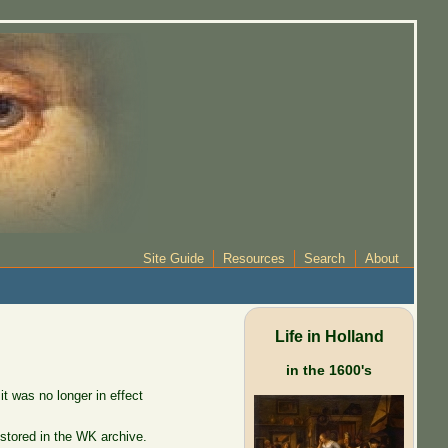
Site Guide
Resources
Search
About
Life in Holland
in the 1600's
 was no longer in effect
stored in the WK archive.