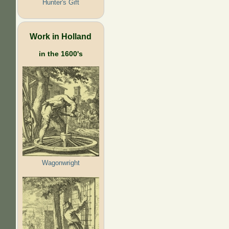
Hunter's Gift
Work in Holland
in the 1600's
Wagonwright