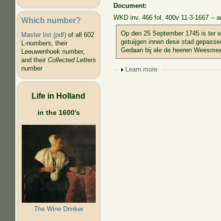
Document:
WKD inv. 466 fol. 400v 11-3-1667 -- a
Which number?
Op den 25 September 1745 is ter w
Master list (pdf)
of all 602
getuijgen innen dese stad gepasse
L-numbers, their
Gedaan bij ale de heeren Weesmee
Leeuwenhoek number,
and their
Collected Letters
number
Show
Learn more
Life in Holland
in the 1600's
The Wine Drinker