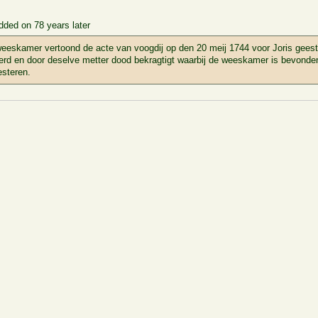
dded on 78 years later
eeskamer vertoond de acte van voogdij op den 20 meij 1744 voor Joris gees
erd en door deselve metter dood bekragtigt waarbij de weeskamer is bevonden 
steren.