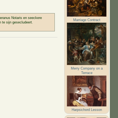
teranus Notaris en seeckere
Marriage Contract
te sijn gesecludeert.
Merry Company on a
Terrace
Harpsichord Lesson