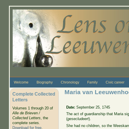
Skip to main content
Welcome
Biography
Chronology
Family
Civic career
Maria van Leeuwenhoe
Complete Collected
Letters
Date:
September 25, 1745
Volumes 1 through 20 of
Alle de Brieven /
The act of guardianship that Maria s
Collected Letters
, the
(
gesecludeert
).
complete series.
She had no children, so the Weeskame
Download for free
.