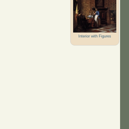
Interior with Figures