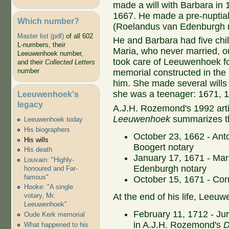
made a will with Barbara in 
1667. He made a pre-nuptial
Which number?
(Roelandus van Edenburgh no
Master list (pdf)
of all 602
He and Barbara had five chil
L-numbers, their
Maria, who never married, ou
Leeuwenhoek number,
took care of Leeuwenhoek for 
and their
Collected Letters
number
memorial constructed in the
him. She made several wills 
she was a teenager: 1671, 
Leeuwenhoek's
legacy
A.J.H. Rozemond's 1992 arti
Leeuwenhoek
summarizes th
Leeuwenhoek today
His biographers
October 23, 1662 - Ant
His wills
Boogert notary
His death
January 17, 1671 - Ma
Louvain: "Highly-
Edenburgh notary
honoured and Far-
famous"
October 15, 1671 - Cor
Hooke: "A single
At the end of his life, Leeu
votary, Mr.
Leeuwenhoek"
February 11, 1712 - Juri
Oude Kerk memorial
in A.J.H. Rozemond's
D
What happened to his