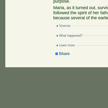
purpose.
Maria, as it turned out, surv
followed the spirit of her f
because several of the earlie
Show
Sources
Show
What happened?
Show
Learn more
Share