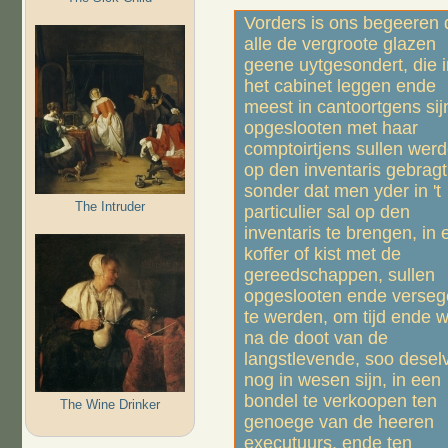
Vorders is ons begeeren 
alle de vergroote glazen
geene uytgesondert, die i
het cabinet leggen ende
meest in cantoortgens sij
opgeslooten met haar
comptoirtjens sullen wer
op den inventaris gebragt
sonder dat men yder in 't
The Intruder
particulier sal op den
inventaris te brengen, in 
koffer of kist met de
gereedschappen, sullen
opgeslooten ende versege
te werden, om tijd ende wi
na de doot van de
langstlevende, soo desel
nog in wesen sijn, in een
bondel te verkoopen ten
The Wine Drinker
genoege van de heeren
executuurs, ende ten