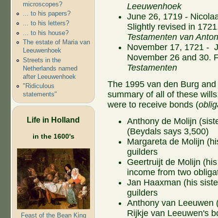
microscopes?
Leeuwenhoek
... to his papers?
June 26, 1719 - Nicolaa
... to his letters?
Slightly revised in 1721.
... to his house?
Testamenten van Anto
The estate of Maria van
November 17, 1721 - J
Leeuwenhoek
November 26 and 30. Ful
Streets in the
Testamenten
Netherlands named
after Leeuwenhoek
The 1995 van den Burg and
"Ridiculous
summary of all of these wills
statements"
were to receive bonds (
oblig
Life in Holland
Anthony de Molijn (siste
(Beydals says 3,500)
in the 1600's
Margareta de Molijn (hi
guilders
Geertruijt de Molijn (hi
income from two obligat
Jan Haaxman (his siste
guilders
Anthony van Leeuwen (hi
Rijkje van Leeuwen's bo
Feast of the Bean King