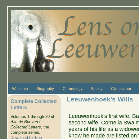
Skip to main content
Welcome
Biography
Chronology
Family
Civic career
Leeuwenhoek's Wills
Complete Collected
Letters
Leeuwenhoek's first wife, Ba
Volumes 1 through 20 of
second wife, Cornelia Swalmiu
Alle de Brieven /
Collected Letters
, the
years of his life as a widower.
complete series.
know he made are listed on t
Download for free
.