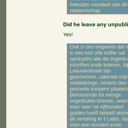
meesten voordeel van de
nalatenschap.
Did he leave any unpubli
Yes!
Ook is ons begeerte dat
in een kist ofte koffer sal
opsluyten alle de ongedr
schriften ende brieven, bij
Leeuwenhoek sijn
geschreven, rakende mij
ontdekkinge, nevens tien
gesnede koopere plaaten
behoorende tot eenige
ongedrukte brieven, waar
men seer na vijfhondert
gulden heeft betaelt als
de vertaling in 't Latijn, d
men een hondert ende