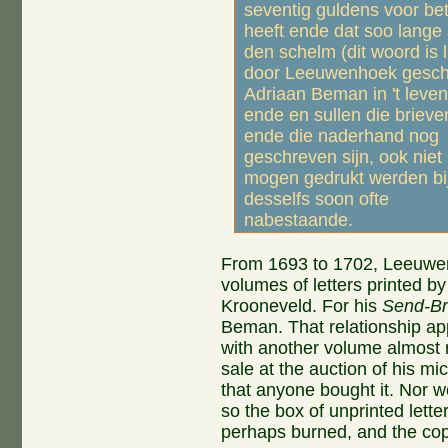
seventig guldens voor bet
heeft ende dat soo lange 
den schelm (dit woord is l
door Leeuwenhoek gesch
Adriaan Beman in 't leven 
ende en sullen die brieve
ende die naderhand nog
geschreven sijn, ook niet
mogen gedrukt werden bi
desselfs soon ofte
nabestaande.
From 1693 to 1702, Leeuwen
volumes of letters printed b
Krooneveld. For his
Send-Br
Beman. That relationship app
with another volume almost re
sale at the auction of his m
that anyone bought it. Nor 
so the box of unprinted let
perhaps burned, and the cop