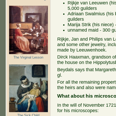
Rijkje van Leeuwen (his 
5,000 guilders
Adriaan Swalmius (his b
guilders
Marija Strik (his niece)
unnamed maid - 300 gu
Rijkje, Jan and Philips van 
and some other jewelry, inclu
made by Leeuwenhoek.
Dirck Haaxman, grandson of
The Virginal Lesson
the house on the Hippolytus
Beydals says that Margareth
gl.
For all the remaining prope
the heirs and also were nam
What about his microsc
In the will of November 17
for his microscopes:
The Sick Child