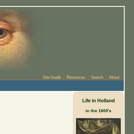
Site Guide
Resources
Search
About
Life in Holland
in the 1600's