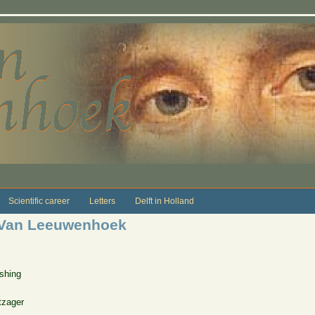
Scientific career
Letters
Delft in Holland
p Van Leeuwenhoek
shing
tzager