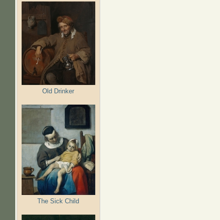
Old Drinker
The Sick Child