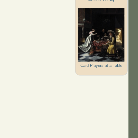
Card Players at a Table