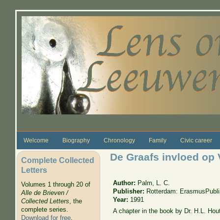
Skip to main content
Welcome
Biography
Chronology
Family
Civic career
De Graafs invloed o
Complete Collected
Letters
Author:
Palm, L. C.
Volumes 1 through 20 of
Publisher:
Rotterdam: ErasmusPubli
Alle de Brieven /
Year:
1991
Collected Letters
, the
complete series.
A chapter in the book by Dr. H.L. Hou
Download for free
.