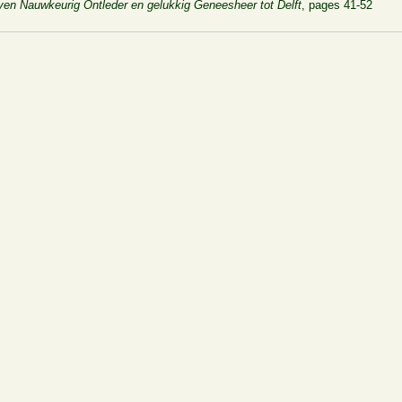
leven Nauwkeurig Ontleder en gelukkig Geneesheer tot Delft
, pages 41-52