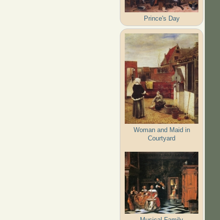
Prince's Day
Woman and Maid in
Courtyard
Musical Family