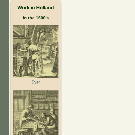
Work in Holland
in the 1600's
Dyer