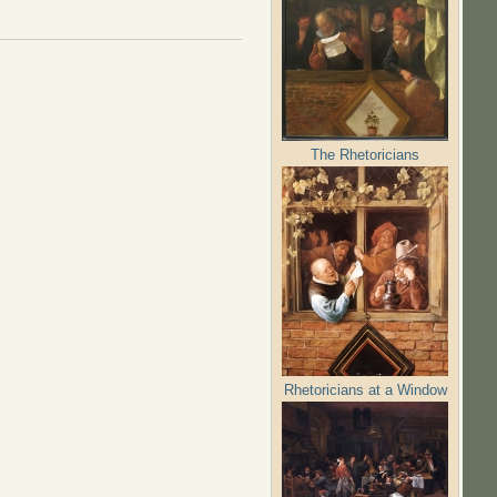
The Rhetoricians
Rhetoricians at a Window