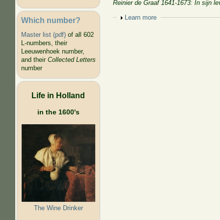
Reinier de Graaf 1641-1673: In sijn 
Show
Learn more
Which number?
Master list (pdf)
of all 602
L-numbers, their
Leeuwenhoek number,
and their
Collected Letters
number
Life in Holland
in the 1600's
The Wine Drinker