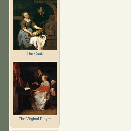
The Cook
The Virginal Player