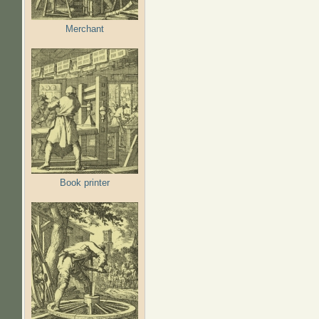
Merchant
Book printer