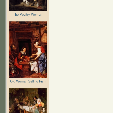
The Poultry Woman
Old Woman Selling Fish