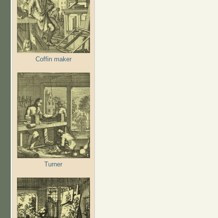
Coffin maker
Turner