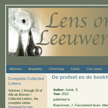
Skip to main content
Welcome
Biography
Chronology
Family
Civic career
De profeet en de boek
Complete Collected
Letters
Author:
Jorink, E.
Volumes 1 through 20 of
Year:
2013
Alle de Brieven /
Collected Letters
, the
published in
complete series.
Braeckman
, J.
Fascinerend leven. Mark
Download for free
.