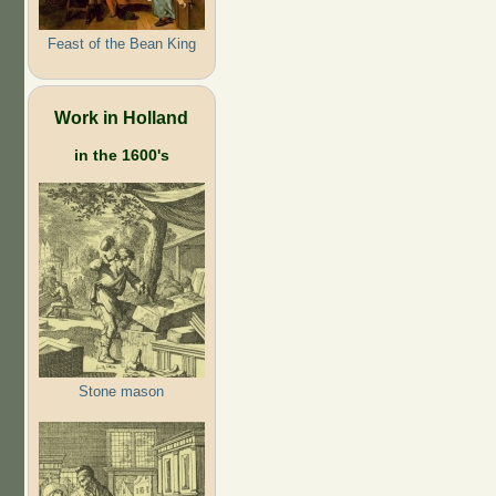
Feast of the Bean King
Work in Holland
in the 1600's
Stone mason