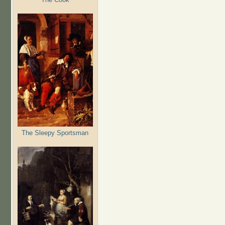
The Sleepy Sportsman