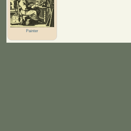
Painter