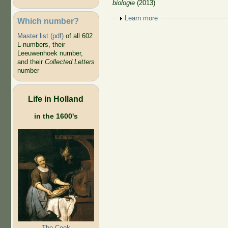
biologie
(2013)
Show
Learn more
Which number?
Master list (pdf)
of all 602
L-numbers, their
Leeuwenhoek number,
and their
Collected Letters
number
Life in Holland
in the 1600's
The Cook