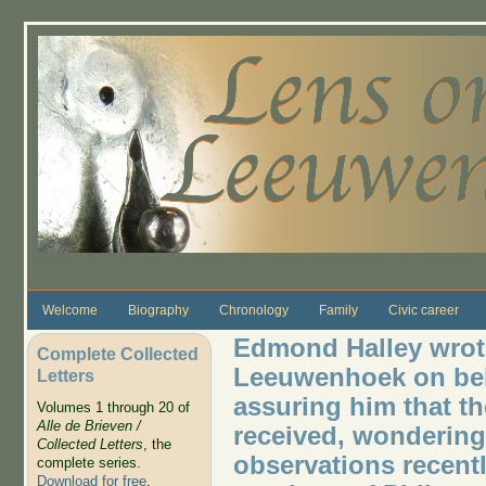
Skip to main content
Welcome
Biography
Chronology
Family
Civic career
Edmond Halley wrote
Complete Collected
Leeuwenhoek on beha
Letters
assuring him that th
Volumes 1 through 20 of
Alle de Brieven /
received, wondering
Collected Letters
, the
observations recentl
complete series.
Download for free
.