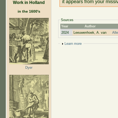
it appears from your missiv
Work in Holland
in the 1600's
Sources
Year
Author
2024
Leeuwenhoek, A. van
All
Show
Learn more
Dyer