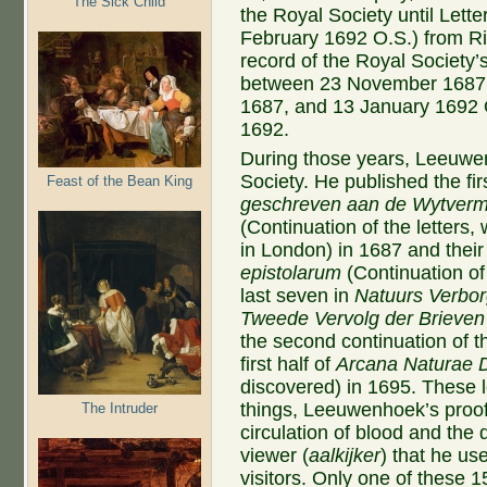
The Sick Child
the Royal Society until Lett
February 1692 O.S.) from Ric
record of the Royal Society’
between 23 November 1687 O
1687, and 13 January 1692 
1692.
During those years, Leeuwen
Society. He published the fir
Feast of the Bean King
geschreven aan de Wytverma
(Continuation of the letters,
in London) in 1687 and their 
epistolarum
(Continuation of 
last seven in
Natuurs Verbor
Tweede Vervolg der Brieven
the second continuation of t
first half of
Arcana Naturae 
discovered) in 1695. These 
things, Leeuwenhoek’s proo
The Intruder
circulation of blood and the 
viewer (
aalkijker
) that he u
visitors. Only one of these 1