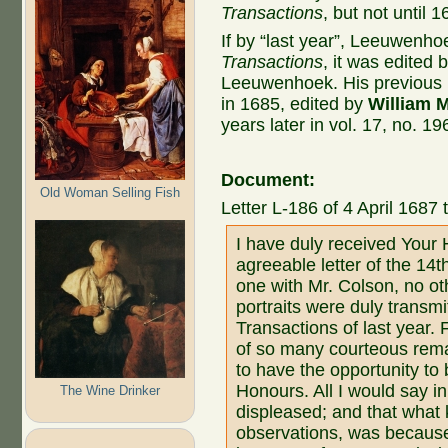
Transactions
, but not until 1
If by “last year”, Leeuwenh
Transactions
, it was edited 
Leeuwenhoek. His previous pu
in 1685, edited by
William 
years later in vol. 17, no. 1
Document:
Old Woman Selling Fish
Letter L-186 of 4 April 1687 
I have duly received Your 
agreeable letter of the 14
one with Mr. Colson, no ot
portraits were duly transmi
Transactions of last year. 
of so many courteous rema
to have the opportunity to 
Honours. All I would say in
The Wine Drinker
displeased; and that what
observations, was because