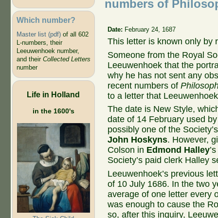
numbers of Philosop
Which number?
Date:
February 24, 1687
Master list (pdf)
of all 602
This letter is known only by
L-numbers, their
Leeuwenhoek number,
Someone from the Royal Soci
and their
Collected Letters
Leeuwenhoek that the portra
number
why he has not sent any obs
recent numbers of
Philosoph
Life in Holland
to a letter that Leeuwenhoek
The date is New Style, which
in the 1600's
date of 14 February used by 
possibly one of the Society’
John Hoskyns
. However, gi
Colson in
Edmond Halley
’s
Society’s paid clerk Halley 
Leeuwenhoek’s previous lette
of 10 July 1686. In the two 
average of one letter every
was enough to cause the Roya
so, after this inquiry, Leeuw