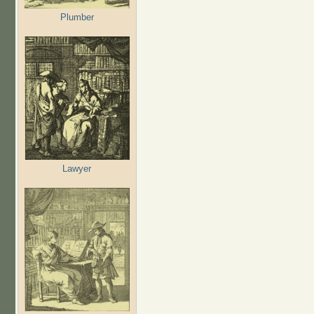
Plumber
Lawyer