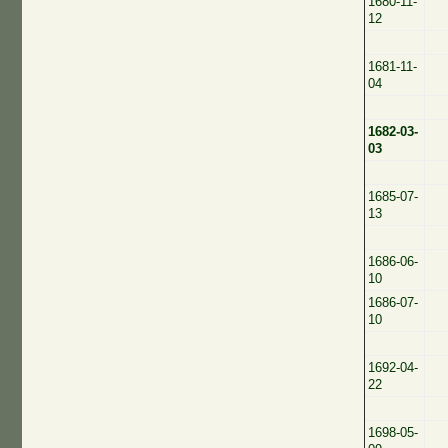
1680-11-
12
1681-11-
04
1682-03-
03
1685-07-
13
1686-06-
10
1686-07-
10
1692-04-
22
1698-05-