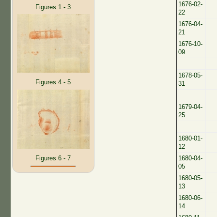
1676-02-
Figures 1 - 3
22
1676-04-
21
1676-10-
09
1678-05-
Figures 4 - 5
31
1679-04-
25
1680-01-
12
1680-04-
Figures 6 - 7
05
1680-05-
13
1680-06-
14