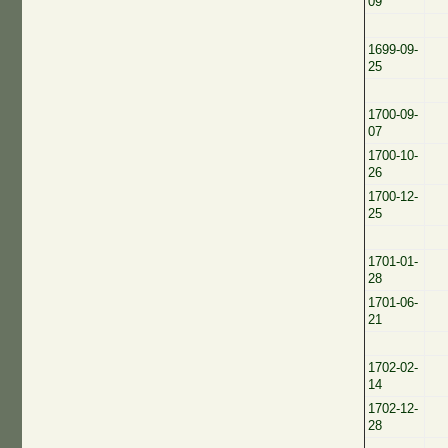
09
1699-09-
25
1700-09-
07
1700-10-
26
1700-12-
25
1701-01-
28
1701-06-
21
1702-02-
14
1702-12-
28