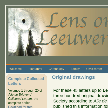
Skip to main content
Welcome
Biography
Chronology
Family
Civic career
Original drawings
Complete Collected
Letters
For these 45 letters up to
Le
Volumes 1 through 20 of
Alle de Brieven /
three hundred original drawin
Collected Letters
, the
Society according to
Alle de
complete series.
published this information for
Download for free
.