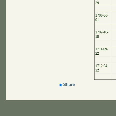
29
1706-06-
01
1707-10-
18
1711-09-
22
1712-04-
12
Share