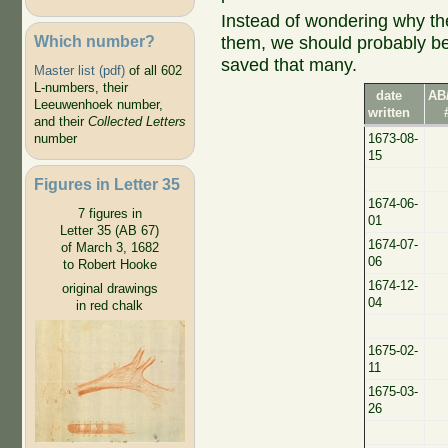
Instead of wondering why the
Which number?
them, we should probably be
saved that many.
Master list (pdf)
of all 602
L-numbers, their
date
AB
Leeuwenhoek number,
written
and their
Collected Letters
1673-08-
number
15
Figures in Letter 35
1674-06-
7 figures in
01
Letter 35 (AB 67)
1674-07-
of March 3, 1682
06
to Robert Hooke
1674-12-
original drawings
04
in red chalk
1675-02-
11
1675-03-
26