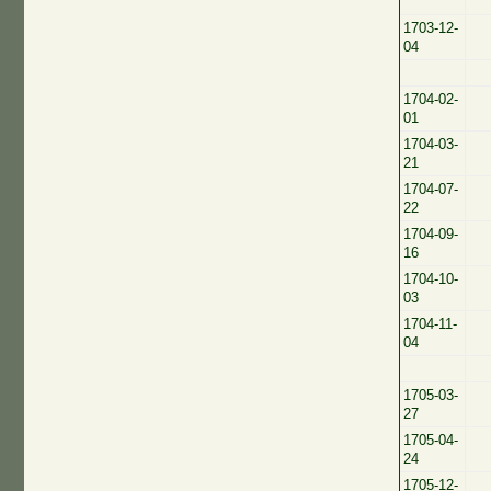
1703-12-
04
1704-02-
01
1704-03-
21
1704-07-
22
1704-09-
16
1704-10-
03
1704-11-
04
1705-03-
27
1705-04-
24
1705-12-