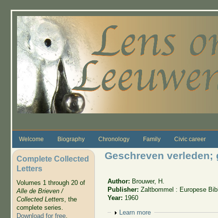
Skip to main content
Welcome
Biography
Chronology
Family
Civic career
Geschreven verleden; g
Complete Collected
Letters
Author:
Brouwer, H.
Volumes 1 through 20 of
Publisher:
Zaltbommel : Europese Bib
Alle de Brieven /
Year:
1960
Collected Letters
, the
complete series.
Show
Learn more
Download for free
.