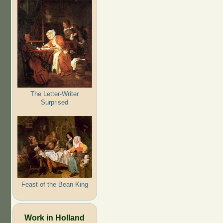
The Letter-Writer
Surprised
Feast of the Bean King
Work in Holland