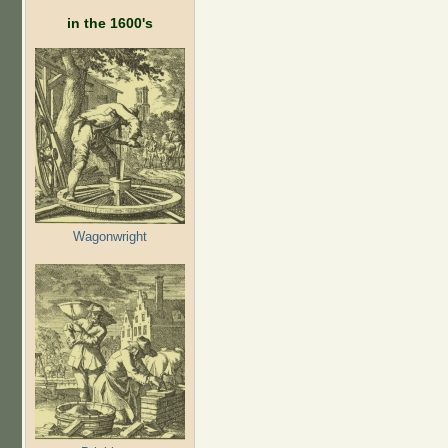
in the 1600's
Wagonwright