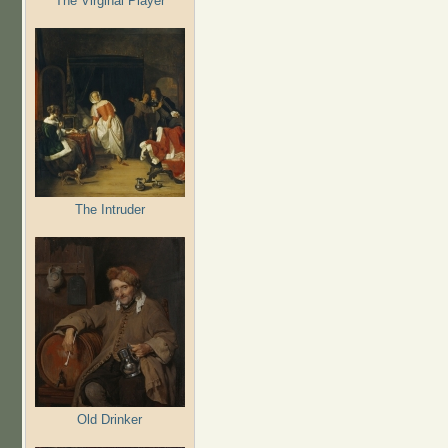
The Virginal Player
The Intruder
Old Drinker