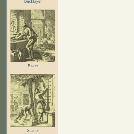
Bricklayer
Baker
Glazier