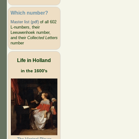
Which number?
Master list (pdf)
of all 602
L-numbers, their
Leeuwenhoek number,
and their
Collected Letters
number
Life in Holland
in the 1600's