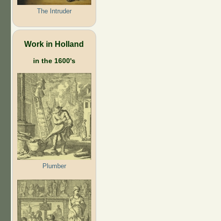
The Intruder
Work in Holland
in the 1600's
Plumber