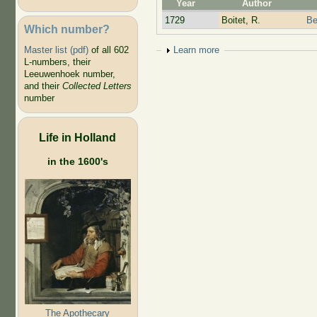
Year
Author
1729
Boitet, R.
Be
Which number?
Show
Learn more
Master list (pdf)
of all 602
L-numbers, their
Leeuwenhoek number,
and their
Collected Letters
number
Life in Holland
in the 1600's
The Apothecary