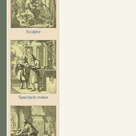
Sculptor
Spectacle maker