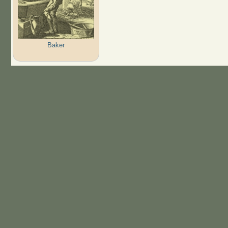
Baker