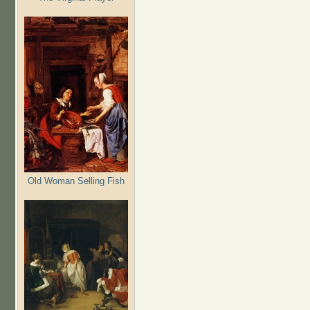
Old Woman Selling Fish