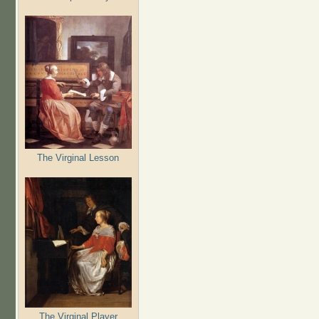
The Virginal Lesson
The Virginal Player