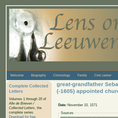
Skip to main content
Welcome
Biography
Chronology
Family
Civic career
great-grandfather Seba
Complete Collected
(-1605) appointed chu
Letters
Volumes 1 through 20 of
Alle de Brieven /
Date:
November 10, 1571
Collected Letters
, the
complete series.
Sources
Download for free
.